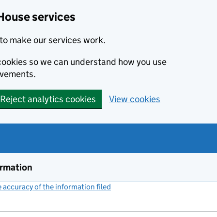
House services
to make our services work.
s cookies so we can understand how you use
ovements.
Reject analytics cookies
View cookies
ormation
accuracy of the information filed
(link opens a new window)