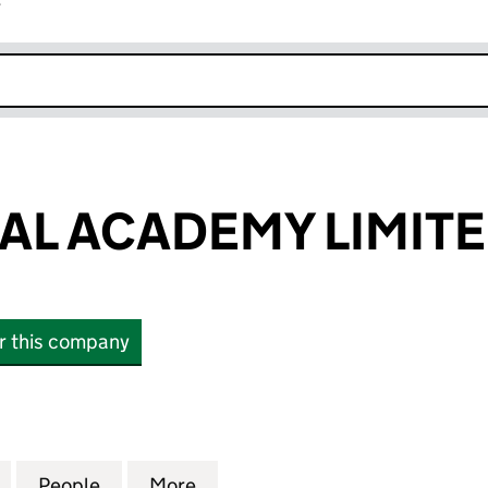
r
k opens in new window
AL ACADEMY LIMIT
or this company
 ACADEMY LIMITED (16731245)
for A&S MEDICAL ACADEMY LIMITED (16731245)
People
for A&S MEDICAL ACADEMY LIMITED (16
More
for A&S MEDICAL ACADEMY LI