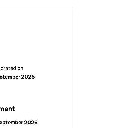
porated on
ptember 2025
ement
September 2026