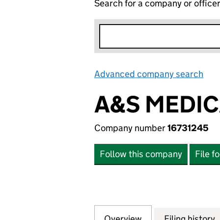
Search for a company or office
Advanced company search
Lin
A&S MEDIC
Company number
16731245
Follow this company
File f
Overview
Company
for A&S MEDICAL
Filing history