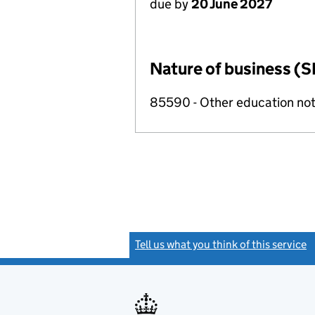
due by
20 June 2027
Nature of business (S
85590 - Other education not
Tell us what you think of this service
(