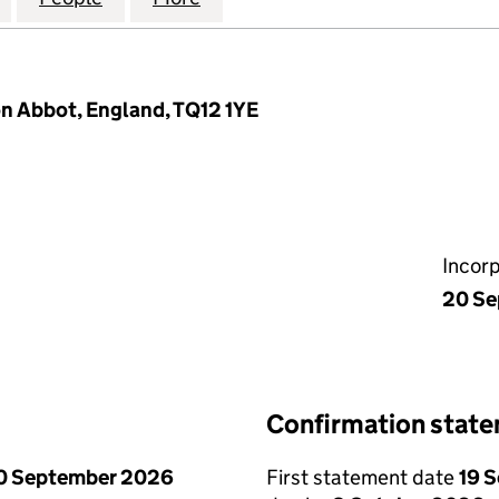
n Abbot, England, TQ12 1YE
Incor
20 Se
Confirmation stat
0 September 2026
First statement date
19 