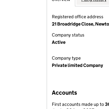
Registered office address
21 Broadridge Close, Newto
Company status
Active
Company type
Private limited Company
Accounts
First accounts made up to
3