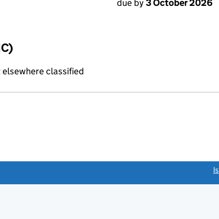
due by
3 October 2026
IC)
 elsewhere classified
link opens a new window)
I