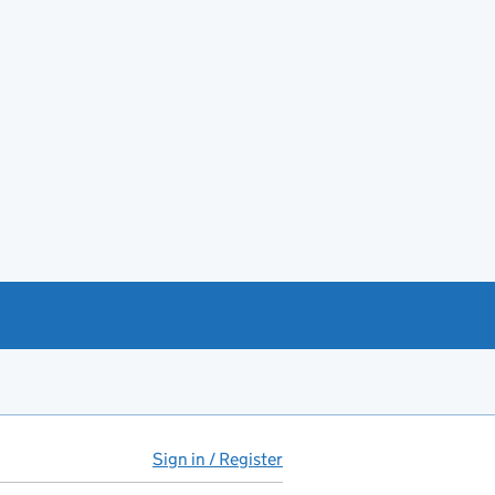
Sign in / Register