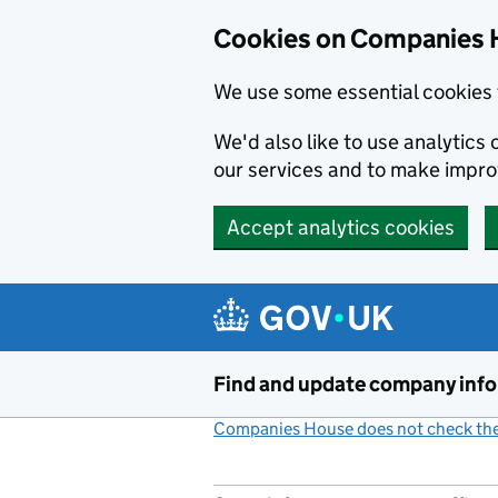
Cookies on Companies 
We use some essential cookies 
We'd also like to use analytic
our services and to make impr
Accept analytics cookies
Skip to main content
Find and update company inf
Companies House does not check the 