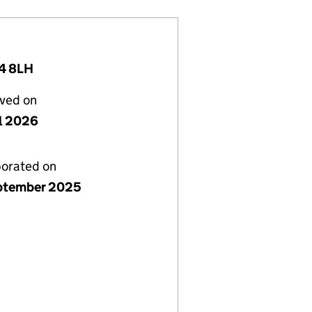
4 8LH
lved on
il 2026
porated on
ptember 2025