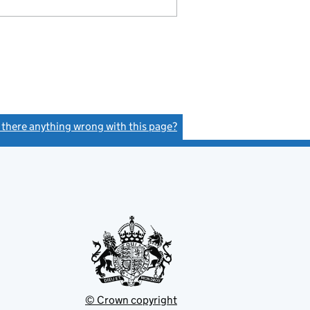
s there anything wrong with this page?
(link opens a new window)
© Crown copyright