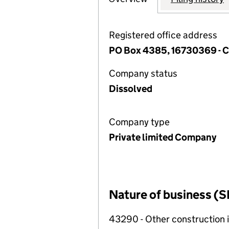
Registered office address
PO Box 4385, 16730369 -
Company status
Dissolved
Company type
Private limited Company
Nature of business (S
43290 - Other construction i