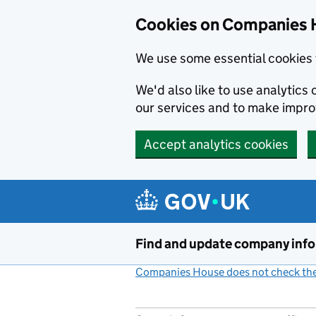
Cookies on Companies 
We use some essential cookies 
We'd also like to use analytic
our services and to make impr
Accept analytics cookies
Skip to main content
Find and update company inf
Companies House does not check the 