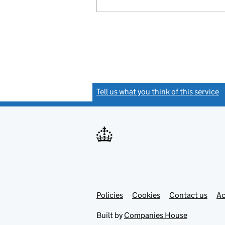
Tell us what you think of this service
(
Link
Link
Policies
Support links
Cookies
Contact us
Ac
opens
open
in
in
Built by
Companies House
new
new