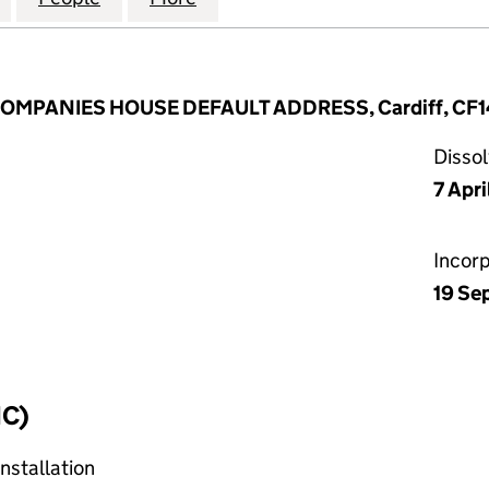
 COMPANIES HOUSE DEFAULT ADDRESS, Cardiff, CF1
Disso
7 Apr
Incor
19 Se
IC)
nstallation