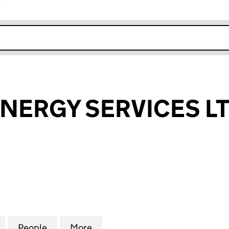
r
k opens in new window
NERGY SERVICES L
RGY SERVICES LTD (16730369)
for DC HOME ENERGY SERVICES LTD (16730369)
People
for DC HOME ENERGY SERVICES LTD (16
More
for DC HOME ENERGY SERVICE