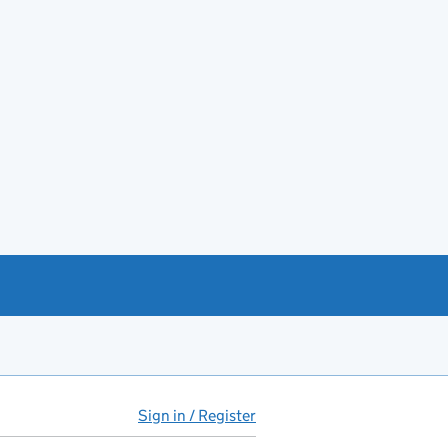
Sign in / Register