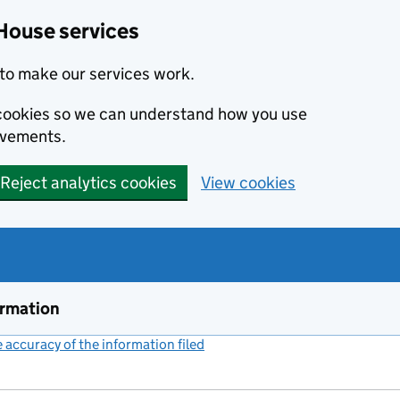
House services
to make our services work.
s cookies so we can understand how you use
ovements.
Reject analytics cookies
View cookies
ormation
accuracy of the information filed
(link opens a new window)