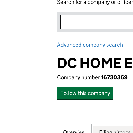
Search for a company or office
Advanced company search
Lin
DC HOME E
Company number
16730369
Follow this company
Overview
Company
for DC HOME ENE
Filing history