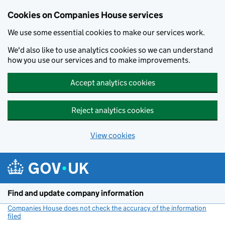
Cookies on Companies House services
We use some essential cookies to make our services work.
We'd also like to use analytics cookies so we can understand
how you use our services and to make improvements.
Accept analytics cookies
Reject analytics cookies
View cookies
Skip to main content
Find and update company information
Companies House does not check the accuracy of the information
filed
(link opens a new window)