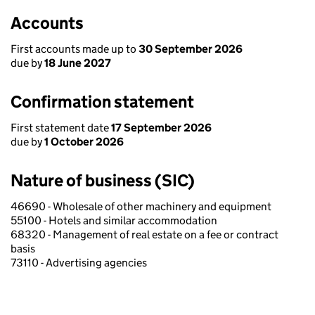
Accounts
First accounts made up to
30 September 2026
due by
18 June 2027
Confirmation statement
First statement date
17 September 2026
due by
1 October 2026
Nature of business (SIC)
46690 - Wholesale of other machinery and equipment
55100 - Hotels and similar accommodation
68320 - Management of real estate on a fee or contract
basis
73110 - Advertising agencies