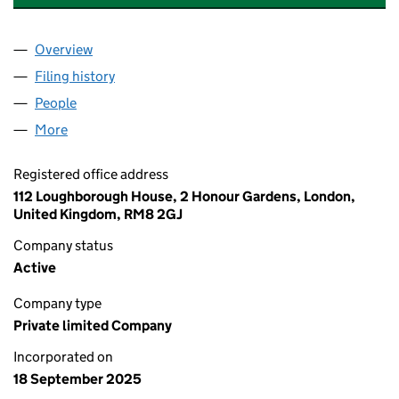
Overview
Company
for AL -JAWHARA MODERN TRADING COMPANY 
Filing history
for AL -JAWHARA MODERN TRADING COMPA
People
for AL -JAWHARA MODERN TRADING COMPANY LT
More
for AL -JAWHARA MODERN TRADING COMPANY LTD
Registered office address
112 Loughborough House, 2 Honour Gardens, London,
United Kingdom, RM8 2GJ
Company status
Active
Company type
Private limited Company
Incorporated on
18 September 2025