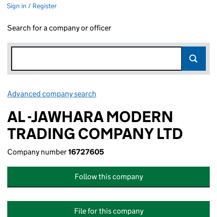
Sign in / Register
Search for a company or officer
Advanced company search
Link opens in new window
AL -JAWHARA MODERN
TRADING COMPANY LTD
Company number
16727605
Follow this company
File for this company