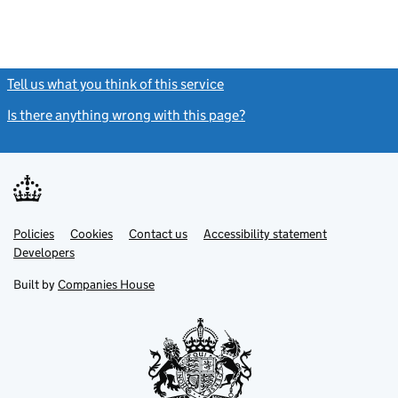
Tell us what you think of this service
(link opens a new window)
Is there anything wrong with this page?
(link opens a new windo
Link
Link
Policies
Support links
Cookies
Contact us
Accessibility statement
opens
opens
Link
Developers
in
in
opens
new
new
in
Built by
Companies House
tab
tab
new
tab