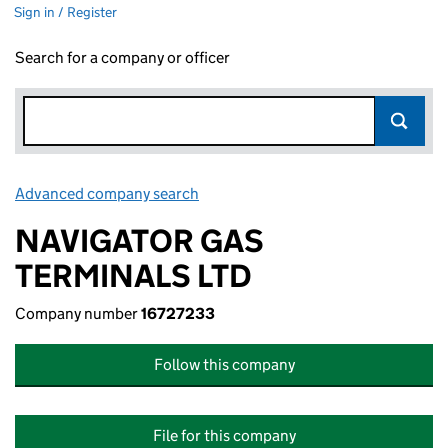
Sign in / Register
Search for a company or officer
Advanced company search
Link opens in new window
NAVIGATOR GAS
TERMINALS LTD
Company number
16727233
Follow this company
File for this company