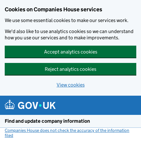
Cookies on Companies House services
We use some essential cookies to make our services work.
We'd also like to use analytics cookies so we can understand
how you use our services and to make improvements.
Accept analytics cookies
Reject analytics cookies
View cookies
Skip to main content
Find and update company information
Companies House does not check the accuracy of the information
filed
(link opens a new window)