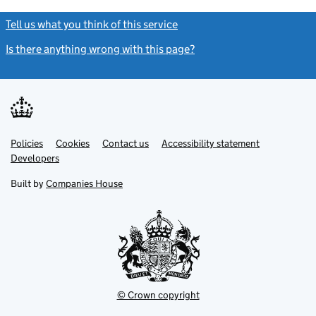
Tell us what you think of this service
(link opens a new window)
Is there anything wrong with this page?
(link opens a new windo
Link
Link
Policies
Support links
Cookies
Contact us
Accessibility statement
opens
opens
Link
Developers
in
in
opens
new
new
in
Built by
Companies House
tab
tab
new
tab
© Crown copyright