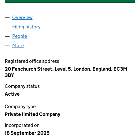
Overview
Company
for NAVIGATOR GAS TERMINALS LTD (16727233
Filing history
for NAVIGATOR GAS TERMINALS LTD (16727
People
for NAVIGATOR GAS TERMINALS LTD (16727233)
More
for NAVIGATOR GAS TERMINALS LTD (16727233)
Registered office address
20 Fenchurch Street, Level 5, London, England, EC3M
3BY
Company status
Active
Company type
Private limited Company
Incorporated on
18 September 2025