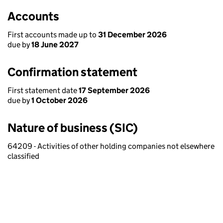
Accounts
First accounts made up to
31 December 2026
due by
18 June 2027
Confirmation statement
First statement date
17 September 2026
due by
1 October 2026
Nature of business (SIC)
64209 - Activities of other holding companies not elsewhere
classified