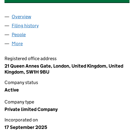
Overview
Company
for AK HUMAN HOLDINGS LIMITED (16725259)
Filing history
for AK HUMAN HOLDINGS LIMITED (167252
People
for AK HUMAN HOLDINGS LIMITED (16725259)
More
for AK HUMAN HOLDINGS LIMITED (16725259)
Registered office address
21 Queen Annes Gate, London, United Kingdom, United
Kingdom, SW1H 9BU
Company status
Active
Company type
Private limited Company
Incorporated on
17 September 2025