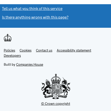
Tell us what you think of this service
(link opens a new window)
Is there anything wrong with this page?
(link opens a new windo
Link
Link
Policies
Support links
Cookies
Contact us
Accessibility statement
opens
opens
Link
Developers
in
in
opens
new
new
in
Built by
Companies House
tab
tab
new
tab
© Crown copyright