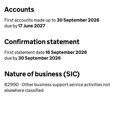
Accounts
First accounts made up to
30 September 2026
due by
17 June 2027
Confirmation statement
First statement date
16 September 2026
due by
30 September 2026
Nature of business (SIC)
82990 - Other business support service activities not
elsewhere classified