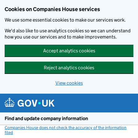
Cookies on Companies House services
We use some essential cookies to make our services work.
We'd also like to use analytics cookies so we can understand
how you use our services and to make improvements.
Accept analytics cookies
Reject analytics cookies
View cookies
Skip to main content
Find and update company information
Companies House does not check the accuracy of the information
filed
(link opens a new window)