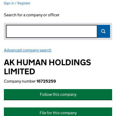
Sign in / Register
Search for a company or officer
Advanced company search
Link opens in new window
AK HUMAN HOLDINGS
LIMITED
Company number
16725259
Follow this company
File for this company