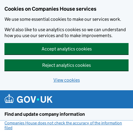
Cookies on Companies House services
We use some essential cookies to make our services work.
We'd also like to use analytics cookies so we can understand
how you use our services and to make improvements.
Accept analytics cookies
Reject analytics cookies
View cookies
Skip to main content
Find and update company information
Companies House does not check the accuracy of the information
filed
(link opens a new window)