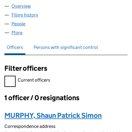
Overview
Company
for S&S DELIVERIES LTD (16717214)
Filing history
for S&S DELIVERIES LTD (16717214)
People
for S&S DELIVERIES LTD (16717214)
More
for S&S DELIVERIES LTD (16717214)
Officers
Persons with significant control
Filter officers
Filter officers, selecting an input will reload the page.
Current officers
1 officer / 0 resignations
Officers:
MURPHY, Shaun Patrick Simon
Correspondence address