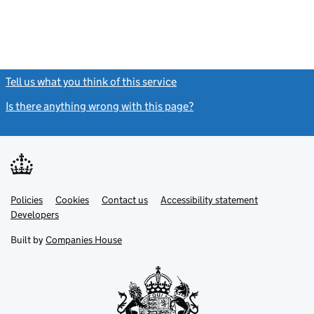
Tell us what you think of this service
(link opens a new window)
Is there anything wrong with this page?
(link opens a new windo
Link
Link
Policies
Support links
Cookies
Contact us
Accessibility statement
opens
opens
Link
Developers
in
in
opens
new
new
in
Built by
Companies House
tab
tab
new
tab