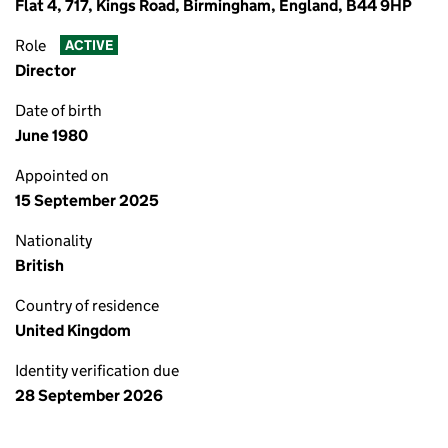
Flat 4, 717, Kings Road, Birmingham, England, B44 9HP
Role
ACTIVE
Director
Date of birth
June 1980
Appointed on
15 September 2025
Nationality
British
Country of residence
United Kingdom
Identity verification due
28 September 2026