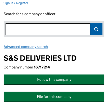
Sign in / Register
Search for a company or officer
Advanced company search
Link opens in new window
S&S DELIVERIES LTD
Company number
16717214
Follow this company
File for this company