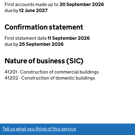
First accounts made up to
30 September 2026
due by
12 June 2027
Confirmation statement
First statement date
11 September 2026
due by
25 September 2026
Nature of business (SIC)
41201 - Construction of commercial buildings
41202 - Construction of domestic buildings
Tell us what you think of this service
(link opens a new window)