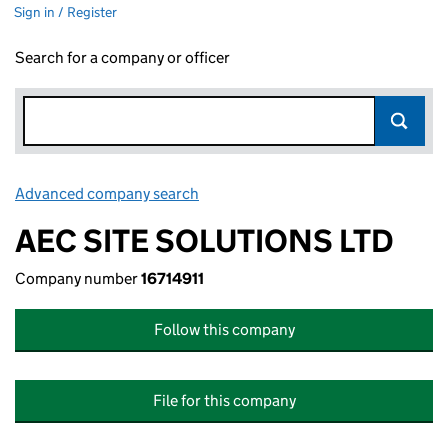
Sign in / Register
Search for a company or officer
Advanced company search
Link opens in new window
AEC SITE SOLUTIONS LTD
Company number
16714911
Follow this company
File for this company