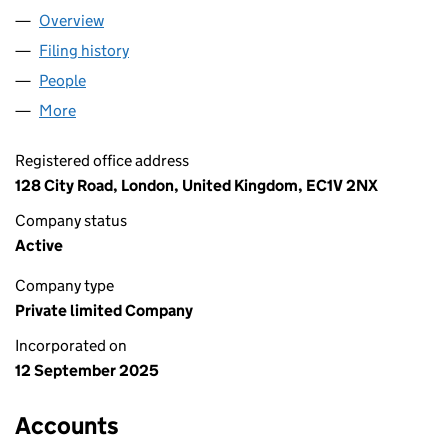
Overview
Company
for AEC SITE SOLUTIONS LTD (16714911)
Filing history
for AEC SITE SOLUTIONS LTD (16714911)
People
for AEC SITE SOLUTIONS LTD (16714911)
More
for AEC SITE SOLUTIONS LTD (16714911)
Registered office address
128 City Road, London, United Kingdom, EC1V 2NX
Company status
Active
Company type
Private limited Company
Incorporated on
12 September 2025
Accounts