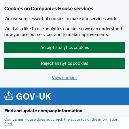
Cookies on Companies House services
We use some essential cookies to make our services work.
We'd also like to use analytics cookies so we can understand
how you use our services and to make improvements.
Accept analytics cookies
Reject analytics cookies
View cookies
Skip to main content
Find and update company information
Companies House does not check the accuracy of the information
filed
(link opens a new window)