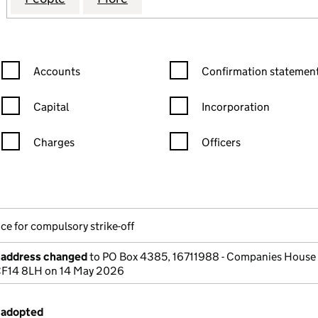
Confirmation statement filters, selecting an input will reload the
Confirmation statement filters
Accounts
Confirmation statement
Capital
Incorporation
Charges
Officers
n in a new window)
mpanies House)
he document filed at Companies House)
ce for compulsory strike-off
e address changed
to PO Box 4385, 16711988 - Companies House 
 CF14 8LH on 14 May 2026
 adopted