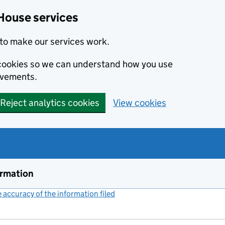
House services
to make our services work.
s cookies so we can understand how you use
ovements.
Reject analytics cookies
View cookies
ormation
accuracy of the information filed
(link opens a new window)