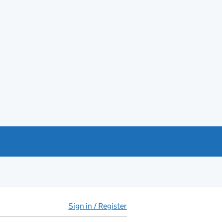
Sign in / Register