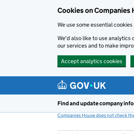
Cookies on Companies 
We use some essential cookies 
We'd also like to use analytic
our services and to make impr
Accept analytics cookies
Skip to main content
Find and update company inf
Companies House does not check the 