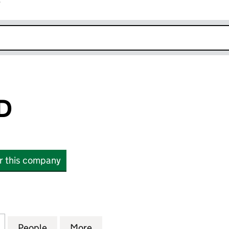
r
k opens in new window
D
or this company
16711988)
for CAT DRY LTD (16711988)
People
for CAT DRY LTD (16711988)
More
for CAT DRY LTD (16711988)