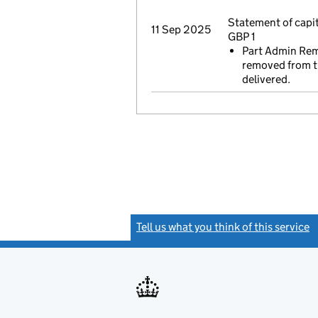
Statement of capi
11 Sep 2025
GBP 1
Part Admin Remo
removed from th
delivered.
Tell us what you think of this service
(