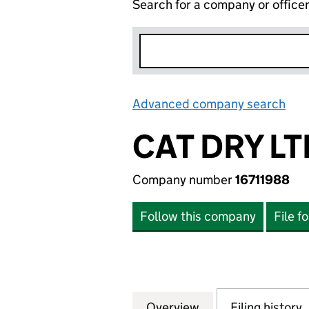
Search for a company or office
Advanced company search
Lin
CAT DRY LT
Company number
16711988
Follow this company
File f
Overview
Company
for CAT DRY LTD (
Filing history