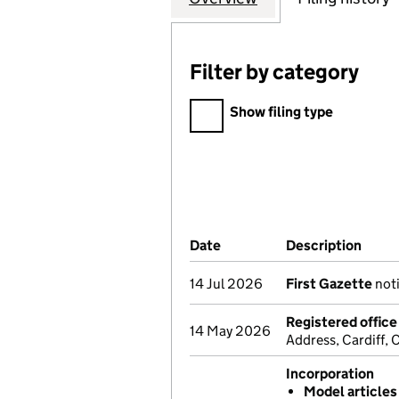
Filter by category
Filter by category
Show filing type
Company Results (links ope
Date
(document was filed at Co
Description
(of t
14 Jul 2026
First Gazette
noti
Registered offic
14 May 2026
Address, Cardiff,
Incorporation
Model articles