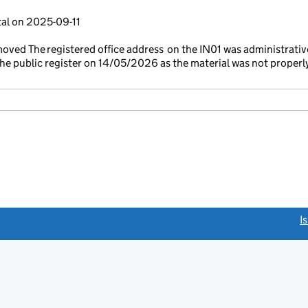
tal on 2025-09-11
ved The registered office address on the IN01 was administrativ
e public register on 14/05/2026 as the material was not properl
link opens a new window)
I