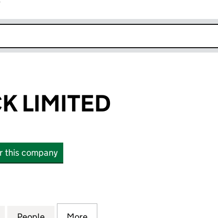
r
k opens in new window
K LIMITED
or this company
LIMITED (16704706)
for ANGLO TECK LIMITED (16704706)
People
for ANGLO TECK LIMITED (16704706)
More
for ANGLO TECK LIMITED (167