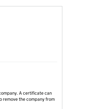
 company. A certificate can
n to remove the company from