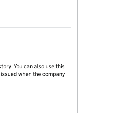
tory. You can also use this
re issued when the company