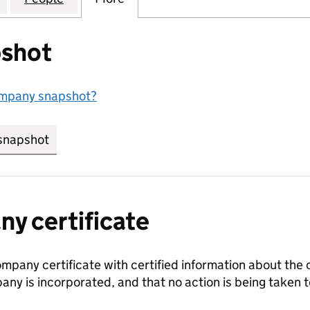
shot
ompany snapshot?
snapshot
link opens in new tab/window
y certificate
ompany certificate with certified information about the
any is incorporated, and that no action is being take