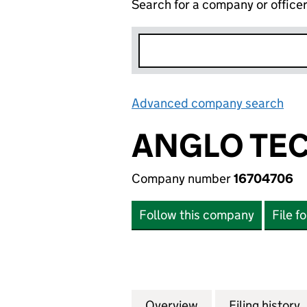
Search for a company or office
Advanced company search
Lin
ANGLO TEC
Company number
16704706
Follow this company
File f
Overview
Company
for ANGLO TECK 
Filing history