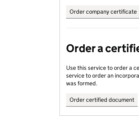
Order company certificate
Order a certi
Use this service to order a c
service to order an incorpo
was formed.
Order certified document