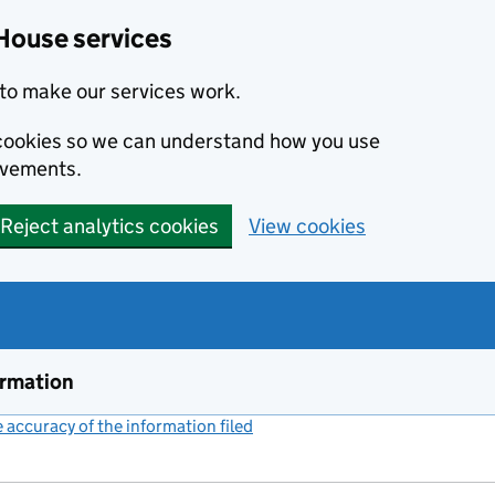
House services
to make our services work.
s cookies so we can understand how you use
ovements.
Reject analytics cookies
View cookies
ormation
accuracy of the information filed
(link opens a new window)