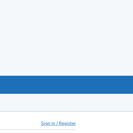
Sign in / Register