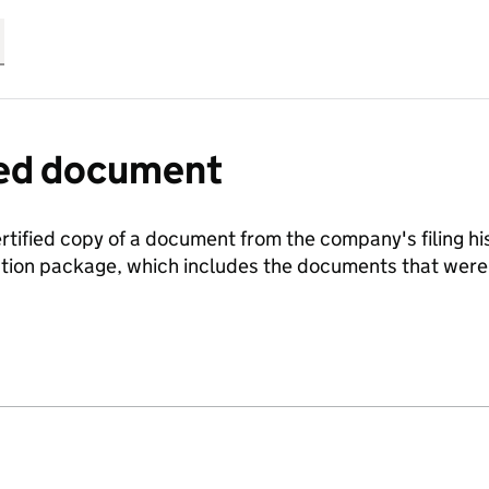
fied document
ertified copy of a document from the company's filing his
ration package, which includes the documents that we