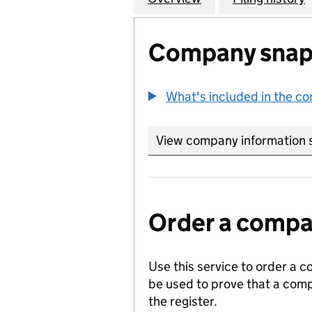
Company snap
What's included in the c
View company information 
Order a compan
Use this service to order a c
be used to prove that a comp
the register.