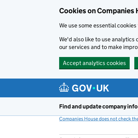
Cookies on Companies 
We use some essential cookies 
We'd also like to use analytic
our services and to make impr
Accept analytics cookies
Skip to main content
Find and update company inf
Companies House does not check the 