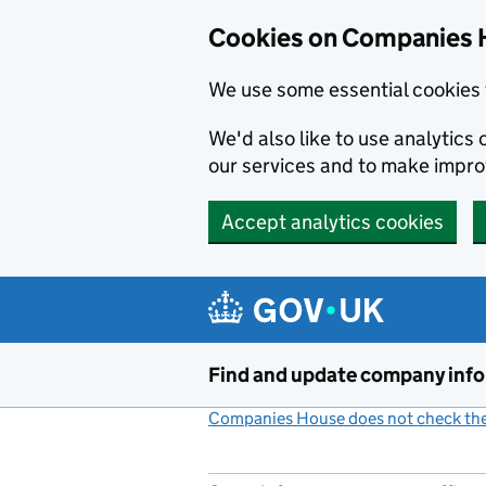
Cookies on Companies 
We use some essential cookies 
We'd also like to use analytic
our services and to make impr
Accept analytics cookies
Skip to main content
Find and update company inf
Companies House does not check the 