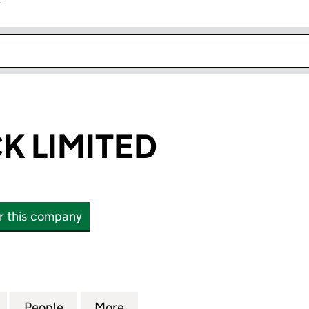
r
k opens in new window
K LIMITED
or this company
LIMITED (16704706)
for ANGLO TECK LIMITED (16704706)
People
for ANGLO TECK LIMITED (16704706)
More
for ANGLO TECK LIMITED (167