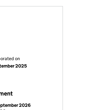
porated on
tember 2025
ement
eptember 2026