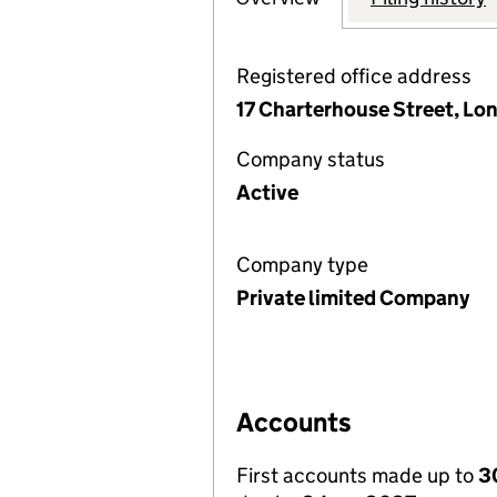
Registered office address
17 Charterhouse Street, Lo
Company status
Active
Company type
Private limited Company
Accounts
First accounts made up to
3