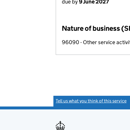
due by
9 June 2027
Nature of business (S
96090 - Other service activi
Tell us what you think of this service
(