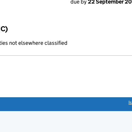
due by
22 September 2
IC)
ties not elsewhere classified
link opens a new window)
I