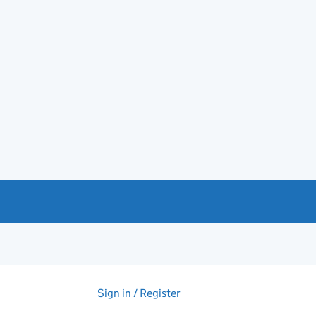
Sign in / Register