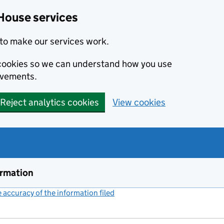
House services
to make our services work.
s cookies so we can understand how you use
ovements.
Reject analytics cookies
View cookies
ormation
accuracy of the information filed
(link opens a new window)