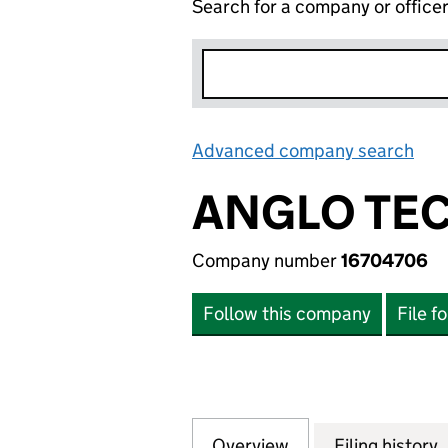
Search for a company or office
Advanced company search
Lin
ANGLO TEC
Company number
16704706
Follow this company
File f
Overview
Company
for ANGLO TECK 
Filing history