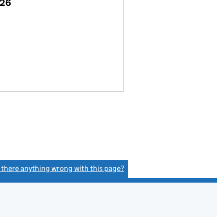
026
s there anything wrong with this page?
(link opens a new window)