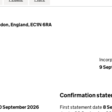
ndon, England, EC1N 6RA
Incor
9 Sep
Confirmation stat
0 September 2026
First statement date
8 S