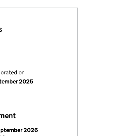
S
porated on
tember 2025
ement
eptember 2026