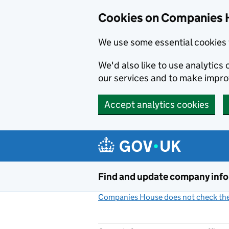
Cookies on Companies 
We use some essential cookies 
We'd also like to use analytic
our services and to make impr
Accept analytics cookies
Skip to main content
Find and update company inf
Companies House does not check the 