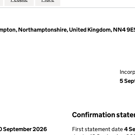
ampton, Northamptonshire, United Kingdom, NN4 9E
Incor
5 Sep
Confirmation stat
0 September 2026
First statement date
4 S