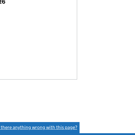
26
s there anything wrong with this page?
(link opens a new window)