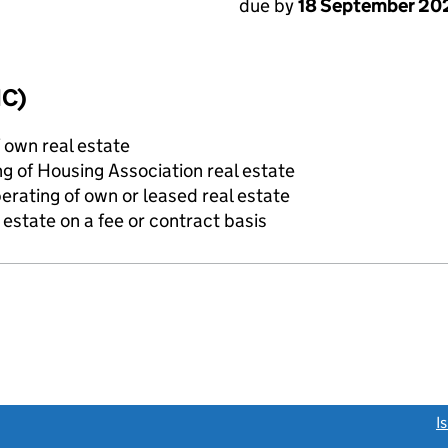
due by
18 September 20
IC)
f own real estate
g of Housing Association real estate
erating of own or leased real estate
state on a fee or contract basis
link opens a new window)
I