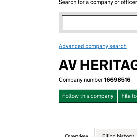
Search for a company or office
Advanced company search
Lin
AV HERITA
Company number
16698516
Follow this company
File f
Overview
Company
for AV HERITAGE 
Filing history