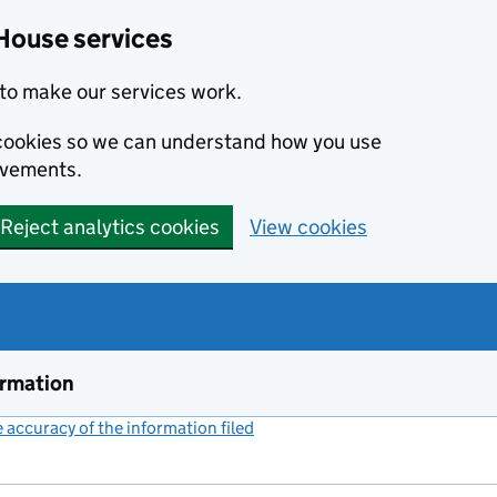
House services
to make our services work.
s cookies so we can understand how you use
ovements.
Reject analytics cookies
View cookies
ormation
accuracy of the information filed
(link opens a new window)