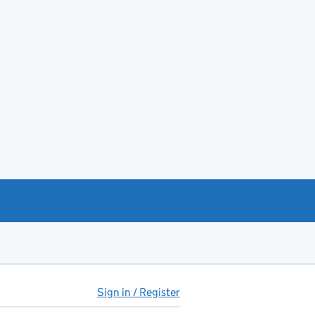
Sign in / Register