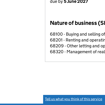
due by
5 June 2027
Nature of business (S
68100 - Buying and selling o
68201 - Renting and operatin
68209 - Other letting and op
68320 - Management of real e
Tell us what you think of this service
(