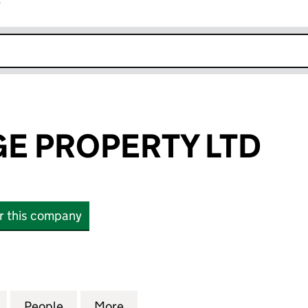
r
k opens in new window
GE PROPERTY LTD
or this company
PROPERTY LTD (16698516)
for AV HERITAGE PROPERTY LTD (16698516)
People
for AV HERITAGE PROPERTY LTD (166985
More
for AV HERITAGE PROPERTY LT