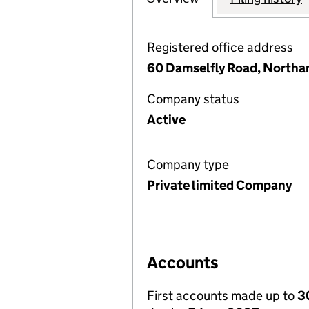
Registered office address
60 Damselfly Road, North
Company status
Active
Company type
Private limited Company
Accounts
First accounts made up to
3