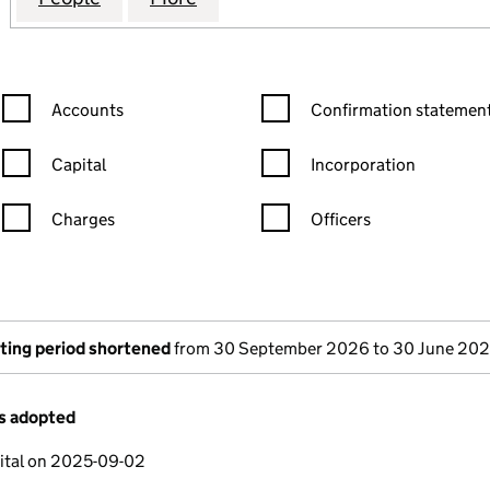
Confirmation statement filters, selecting an input will reload the
Confirmation statement filters
Accounts
Confirmation statement
Capital
Incorporation
Charges
Officers
n in a new window)
mpanies House)
the document filed at Companies House)
ting period shortened
from 30 September 2026 to 30 June 20
es adopted
ital on 2025-09-02