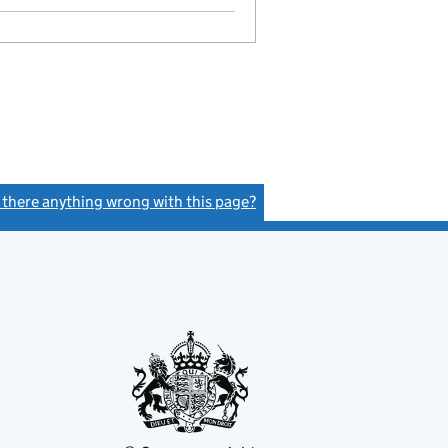
Statement of capital on 2025-09-02
GBP 1
- link opens in a new window - 11 pages
s there anything wrong with this page?
(link opens a new window)