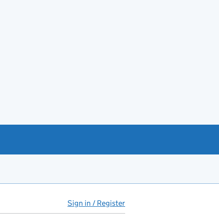
Sign in / Register