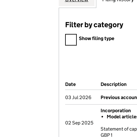
Filter by category
Filter by category
Show filing type
Company Results (links ope
Date
(document was filed at Co
Description
(of 
03 Jul 2026
Previous accoun
Incorporation
Model articl
02 Sep 2025
Statement of cap
GBP 1