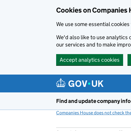
Cookies on Companies 
We use some essential cookies 
We'd also like to use analytic
our services and to make impr
Accept analytics cookies
Skip to main content
Find and update company inf
Companies House does not check the 