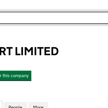
r
k opens in new window
RT LIMITED
or this company
LIMITED (16689723)
for VAT SUPPORT LIMITED (16689723)
People
for VAT SUPPORT LIMITED (16689723)
More
for VAT SUPPORT LIMITED (16