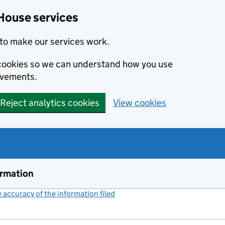
House services
to make our services work.
s cookies so we can understand how you use
ovements.
Reject analytics cookies
View cookies
ormation
accuracy of the information filed
(link opens a new window)