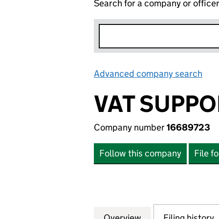
Search for a company or office
Advanced company search
Lin
VAT SUPPO
Company number
16689723
Follow this company
File f
Overview
Company
for VAT SUPPORT 
Filing history