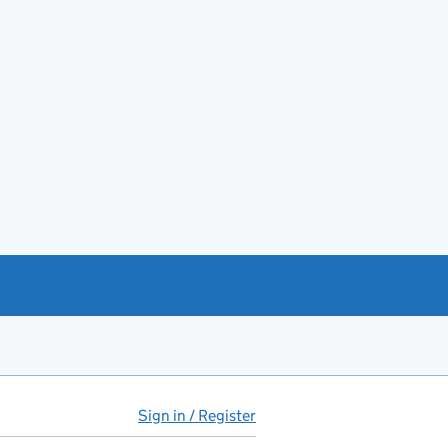
Sign in / Register