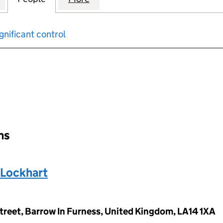
gnificant control
input will reload the page.
ons
 Lockhart
treet, Barrow In Furness, United Kingdom, LA14 1XA