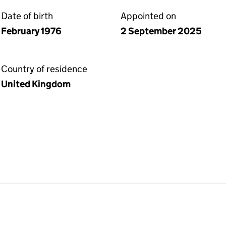
Date of birth
Appointed on
February 1976
2 September 2025
Country of residence
United Kingdom