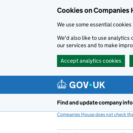
Cookies on Companies 
We use some essential cookies 
We'd also like to use analytic
our services and to make impr
Accept analytics cookies
Skip to main content
Find and update company inf
Companies House does not check the 