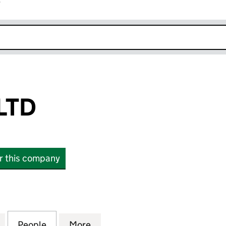
r
k opens in new window
LTD
or this company
 (16688481)
for HUGEHUG LTD (16688481)
People
for HUGEHUG LTD (16688481)
More
for HUGEHUG LTD (16688481)