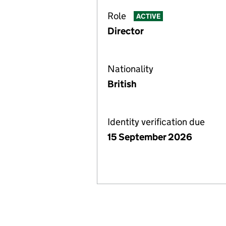
Role
ACTIVE
Director
Nationality
British
Identity verification due
15 September 2026