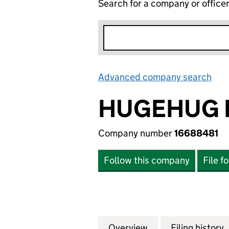
Search for a company or office
Advanced company search
Lin
HUGEHUG 
Company number
16688481
Follow this company
File f
Overview
Company
for HUGEHUG LTD
Filing history