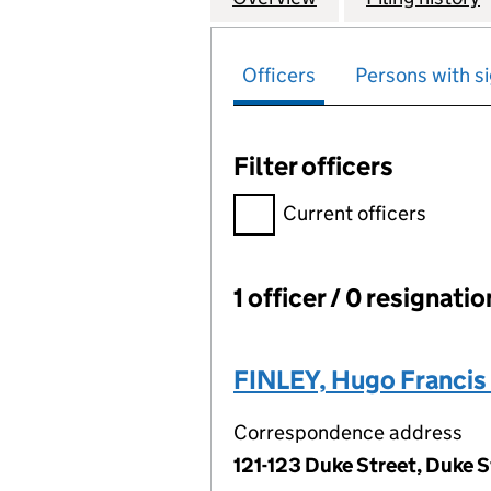
Officers
Persons with si
Filter officers
Filter officers, selecting an 
Current officers
1 officer / 0 resignati
Officers:
FINLEY, Hugo Francis
Correspondence address
121-123 Duke Street, Duke S