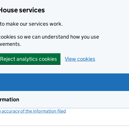
House services
to make our services work.
s cookies so we can understand how you use
ovements.
Reject analytics cookies
View cookies
ormation
accuracy of the information filed
(link opens a new window)