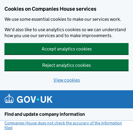
Cookies on Companies House services
We use some essential cookies to make our services work.
We'd also like to use analytics cookies so we can understand
how you use our services and to make improvements.
Accept analytics cookies
Reject analytics cookies
View cookies
Skip to main content
Find and update company information
Companies House does not check the accuracy of the information
filed
(link opens a new window)