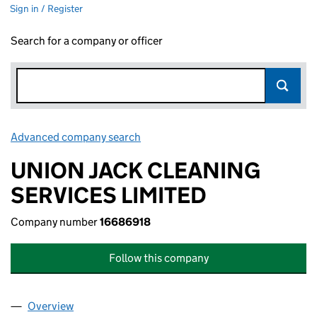
Sign in / Register
Search for a company or officer
Advanced company search
Link opens in new window
UNION JACK CLEANING
SERVICES LIMITED
Company number
16686918
Follow this company
Overview
Company
for UNION JACK CLEANING SERVICES LIMITED 