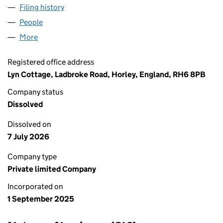
Filing history
for UNION JACK CLEANING SERVICES LIMIT
People
for UNION JACK CLEANING SERVICES LIMITED (1
More
for UNION JACK CLEANING SERVICES LIMITED (16
Registered office address
Lyn Cottage, Ladbroke Road, Horley, England, RH6 8PB
Company status
Dissolved
Dissolved on
7 July 2026
Company type
Private limited Company
Incorporated on
1 September 2025