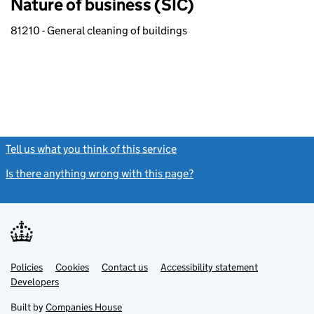
Nature of business (SIC)
81210 - General cleaning of buildings
Tell us what you think of this service
(link opens a new window)
Is there anything wrong with this page?
(link opens a new windo
Link
Link
Policies
Support links
Cookies
Contact us
Accessibility statement
opens
opens
Link
Developers
in
in
opens
new
new
in
Built by
Companies House
tab
tab