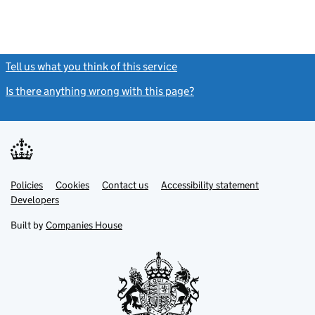
Tell us what you think of this service
(link opens a new window)
Is there anything wrong with this page?
(link opens a new windo
Link
Link
Policies
Support links
Cookies
Contact us
Accessibility statement
opens
opens
Link
Developers
in
in
opens
new
new
in
Built by
Companies House
tab
tab
new
tab