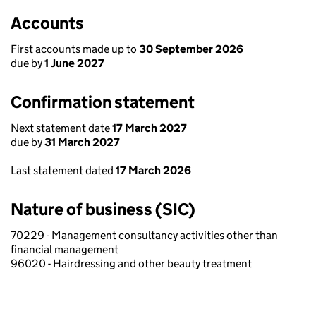
Accounts
First accounts made up to
30 September 2026
due by
1 June 2027
Confirmation statement
Next statement date
17 March 2027
due by
31 March 2027
Last statement dated
17 March 2026
Nature of business (SIC)
70229 - Management consultancy activities other than
financial management
96020 - Hairdressing and other beauty treatment