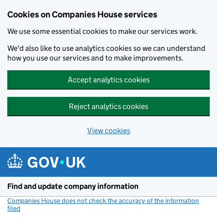
Cookies on Companies House services
We use some essential cookies to make our services work.
We'd also like to use analytics cookies so we can understand
how you use our services and to make improvements.
Accept analytics cookies
Reject analytics cookies
View cookies
Skip to main content
Find and update company information
Companies House does not check the accuracy of the information
filed
(link opens a new window)