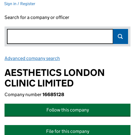
Sign in / Register
Search for a company or officer
Advanced company search
Link opens in new window
AESTHETICS LONDON
CLINIC LIMITED
Company number
16685128
Follow this company
File for this company