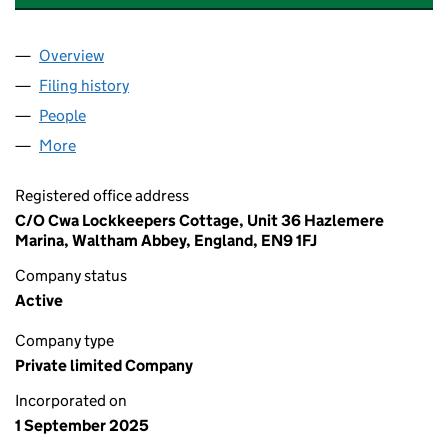
Overview
Company
for AESTHETICS LONDON CLINIC LIMITED (166
Filing history
for AESTHETICS LONDON CLINIC LIMITED (
People
for AESTHETICS LONDON CLINIC LIMITED (16685
More
for AESTHETICS LONDON CLINIC LIMITED (166851
Registered office address
C/O Cwa Lockkeepers Cottage, Unit 36 Hazlemere
Marina, Waltham Abbey, England, EN9 1FJ
Company status
Active
Company type
Private limited Company
Incorporated on
1 September 2025