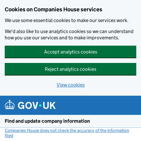
Cookies on Companies House services
We use some essential cookies to make our services work.
We'd also like to use analytics cookies so we can understand
how you use our services and to make improvements.
Accept analytics cookies
Reject analytics cookies
View cookies
Skip to main content
Find and update company information
Companies House does not check the accuracy of the information
filed
(link opens a new window)