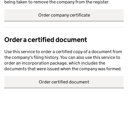
being taken to remove the company from the register.
Order company certificate
Order a certified document
Use this service to order a certified copy of a document from
the company's filing history. You can also use this service to
order an incorporation package, which includes the
documents that were issued when the company was formed.
Order certified document