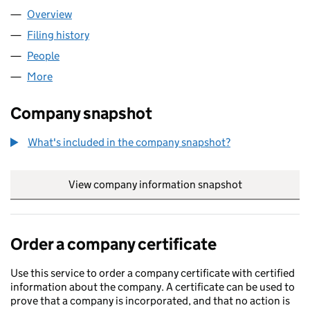
Overview
Company
for TEKNOTCH LTD (16683874)
Filing history
for TEKNOTCH LTD (16683874)
People
for TEKNOTCH LTD (16683874)
More
for TEKNOTCH LTD (16683874)
Company snapshot
What's included in the company snapshot?
View company information snapshot
link opens in
Order a company certificate
Use this service to order a company certificate with certified
information about the company. A certificate can be used to
prove that a company is incorporated, and that no action is