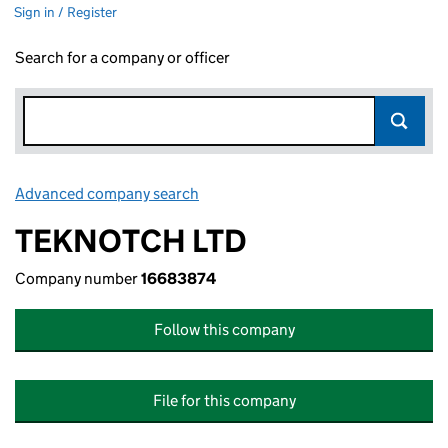
Sign in / Register
Search for a company or officer
Advanced company search
Link opens in new window
TEKNOTCH LTD
Company number
16683874
Follow this company
File for this company