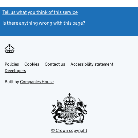
Tell us what you think of this service
(link opens a new window)
Is there anything wrong with this page?
(link opens a new windo
Link
Link
Policies
Support links
Cookies
Contact us
Accessibility statement
opens
opens
Link
Developers
in
in
opens
new
new
in
Built by
Companies House
tab
tab
new
tab
© Crown copyright