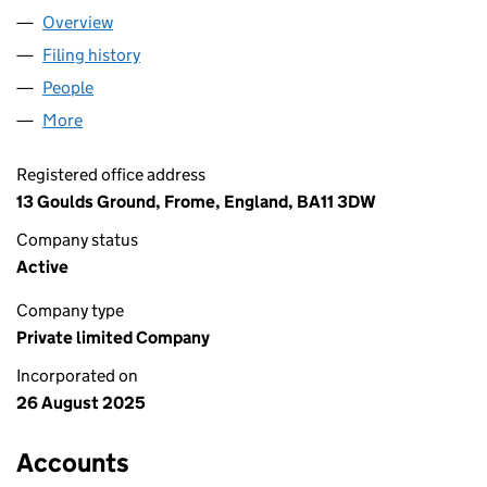
Overview
Company
for I HATE RUNNING LTD (16672901)
Filing history
for I HATE RUNNING LTD (16672901)
People
for I HATE RUNNING LTD (16672901)
More
for I HATE RUNNING LTD (16672901)
Registered office address
13 Goulds Ground, Frome, England, BA11 3DW
Company status
Active
Company type
Private limited Company
Incorporated on
26 August 2025
Accounts