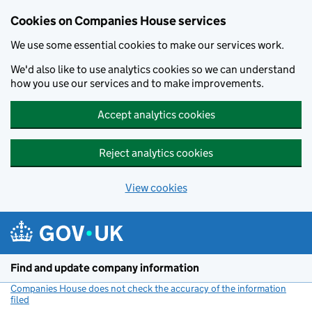
Cookies on Companies House services
We use some essential cookies to make our services work.
We'd also like to use analytics cookies so we can understand
how you use our services and to make improvements.
Accept analytics cookies
Reject analytics cookies
View cookies
Skip to main content
Find and update company information
Companies House does not check the accuracy of the information
filed
(link opens a new window)