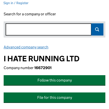
Sign in / Register
Search for a company or officer
Advanced company search
Link opens in new window
I HATE RUNNING LTD
Company number
16672901
Follow this company
File for this company