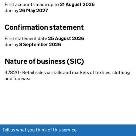
First accounts made up to
31 August 2026
due by
26 May 2027
Confirmation statement
First statement date
25 August 2026
due by
8 September 2026
Nature of business (SIC)
47820 - Retail sale via stalls and markets of textiles, clothing
and footwear
Tell us what you think of this service
(link opens a new window)