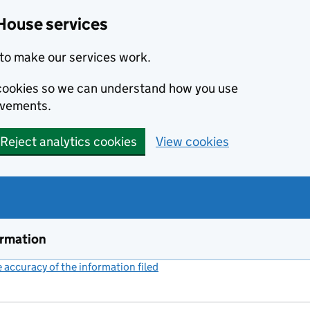
House services
to make our services work.
s cookies so we can understand how you use
ovements.
Reject analytics cookies
View cookies
ormation
accuracy of the information filed
(link opens a new window)