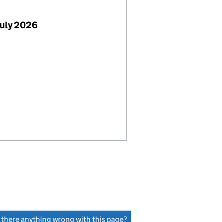
July 2026
s there anything wrong with this page?
(link opens a new window)