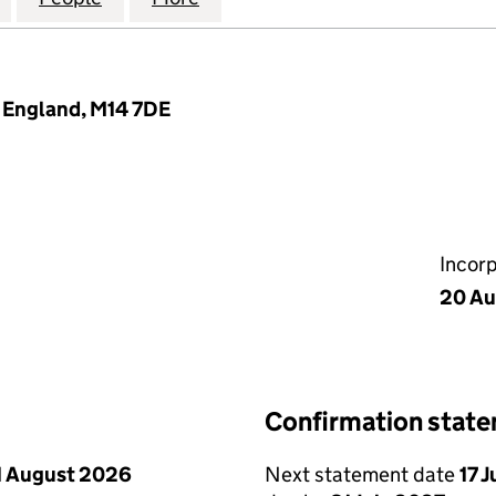
, England, M14 7DE
Incor
20 Au
Confirmation stat
1 August 2026
Next statement date
17 