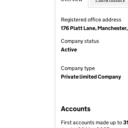
Registered office address
176 Platt Lane, Manchester
Company status
Active
Company type
Private limited Company
Accounts
First accounts made up to
3