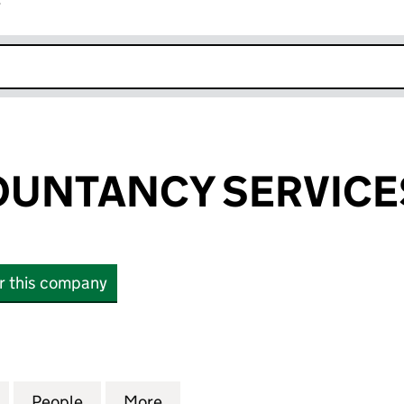
r
k opens in new window
UNTANCY SERVICE
or this company
TANCY SERVICES LTD (16661727)
for UAEB ACCOUNTANCY SERVICES LTD (16661727)
People
for UAEB ACCOUNTANCY SERVICES LTD 
More
for UAEB ACCOUNTANCY SERVI