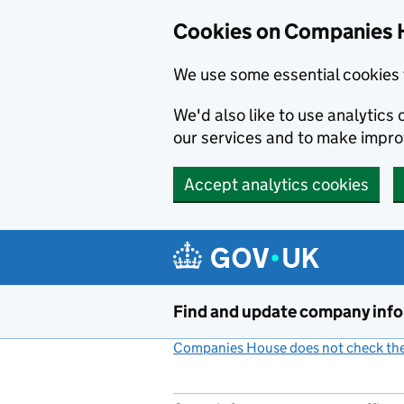
Cookies on Companies 
We use some essential cookies 
We'd also like to use analytic
our services and to make impr
Accept analytics cookies
Skip to main content
Find and update company inf
Companies House does not check the 