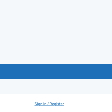
Sign in / Register