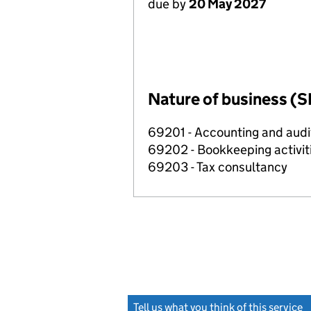
due by
20 May 2027
Nature of business (S
69201 - Accounting and audit
69202 - Bookkeeping activit
69203 - Tax consultancy
Tell us what you think of this service
(