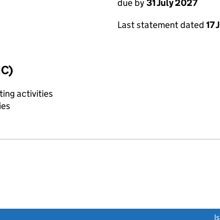
due by
31 July 2027
Last statement dated
17 
IC)
ing activities
ies
link opens a new window)
I