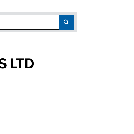
S LTD
(16661727)
CES LTD (16661727)