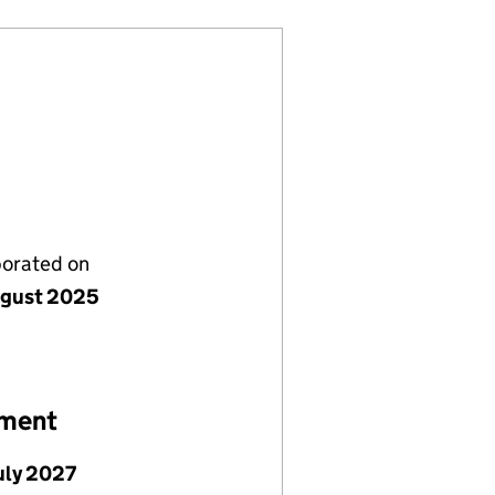
porated on
gust 2025
ement
July 2027