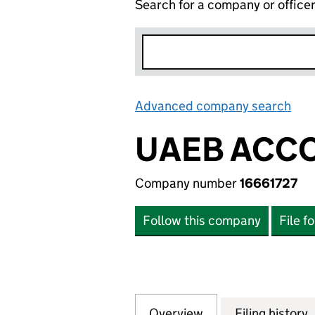
Search for a company or office
Advanced company search
Lin
UAEB ACCO
Company number
16661727
Follow this company
File f
Overview
Company
for UAEB ACCOUN
Filing history