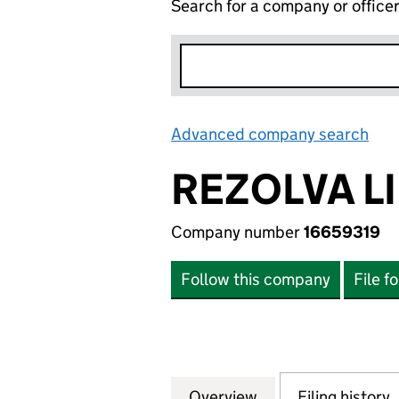
Search for a company or office
Advanced company search
Lin
REZOLVA L
Company number
16659319
Follow this company
File f
Overview
Company
for REZOLVA LIMI
Filing history