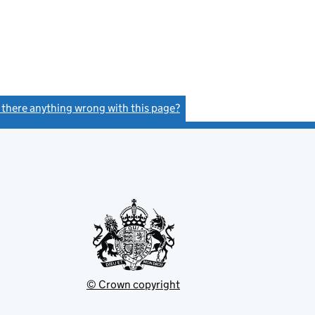
- link opens in a new window - 11 pages
s there anything wrong with this page?
(link opens a new window)
© Crown copyright