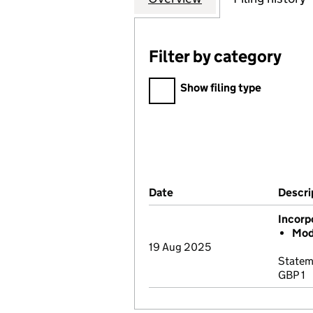
Filter by category
Filter by category
Show filing type
Company Results (links ope
Date
(document was filed at Co
Descri
Incorp
Mod
19 Aug 2025
Statem
GBP 1