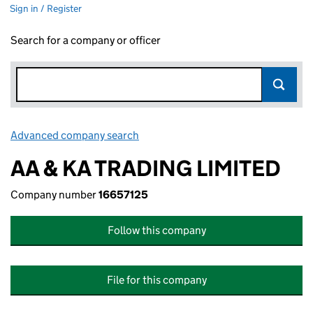
Sign in / Register
Search for a company or officer
Advanced company search
Link opens in new window
AA & KA TRADING LIMITED
Company number
16657125
Follow this company
File for this company