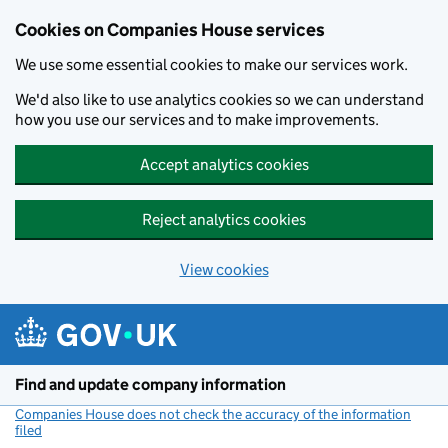
Cookies on Companies House services
We use some essential cookies to make our services work.
We'd also like to use analytics cookies so we can understand
how you use our services and to make improvements.
Accept analytics cookies
Reject analytics cookies
View cookies
Skip to main content
Find and update company information
Companies House does not check the accuracy of the information
filed
(link opens a new window)