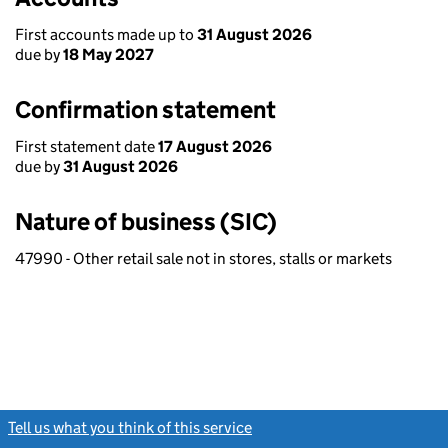
First accounts made up to
31 August 2026
due by
18 May 2027
Confirmation statement
First statement date
17 August 2026
due by
31 August 2026
Nature of business (SIC)
47990 - Other retail sale not in stores, stalls or markets
Tell us what you think of this service
(link opens a new window)