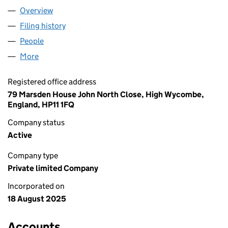
Overview
Company
for AA & KA TRADING LIMITED (16657125)
Filing history
for AA & KA TRADING LIMITED (16657125)
People
for AA & KA TRADING LIMITED (16657125)
More
for AA & KA TRADING LIMITED (16657125)
Registered office address
79 Marsden House John North Close, High Wycombe,
England, HP11 1FQ
Company status
Active
Company type
Private limited Company
Incorporated on
18 August 2025
Accounts