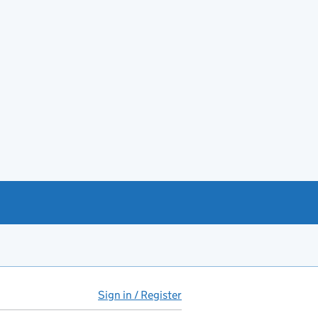
Sign in / Register