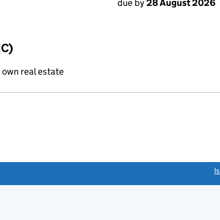
due by
28 August 2026
IC)
f own real estate
link opens a new window)
I