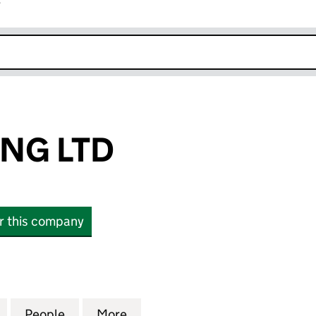
r
k opens in new window
ING LTD
or this company
G LTD (16652522)
for A & V TRADING LTD (16652522)
People
for A & V TRADING LTD (16652522)
More
for A & V TRADING LTD (16652