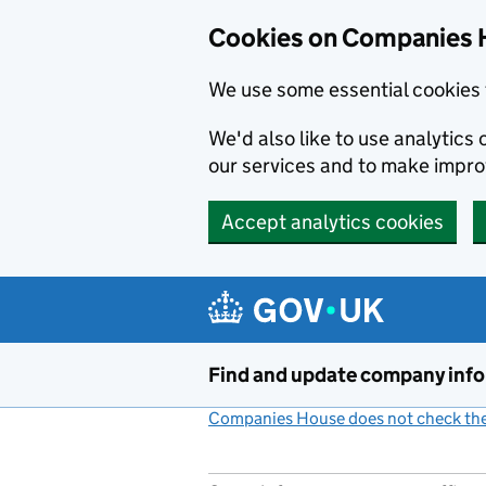
Cookies on Companies 
We use some essential cookies 
We'd also like to use analytic
our services and to make impr
Accept analytics cookies
Skip to main content
Find and update company inf
Companies House does not check the 