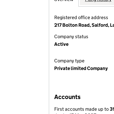
Registered office address
217 Bolton Road, Salford, 
Company status
Active
Company type
Private limited Company
Accounts
First accounts made up to
3