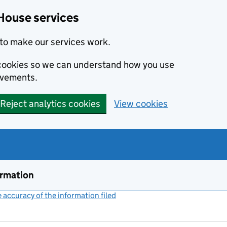
House services
to make our services work.
s cookies so we can understand how you use
ovements.
Reject analytics cookies
View cookies
ormation
accuracy of the information filed
(link opens a new window)