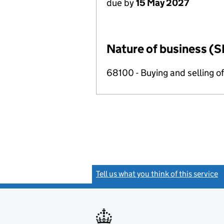
due by
15 May 2027
Nature of business (S
68100 - Buying and selling o
Tell us what you think of this service
(