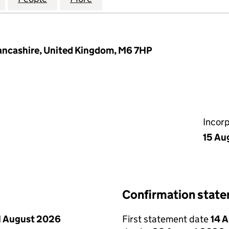
Lancashire, United Kingdom, M6 7HP
Incor
15 Au
Confirmation stat
1 August 2026
First statement date
14 