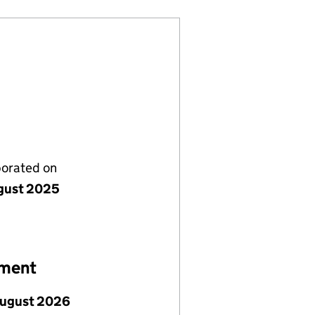
porated on
gust 2025
ement
August 2026