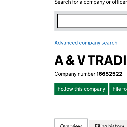
Search for a company or office
Advanced company search
Lin
A & V TRAD
Company number
16652522
Follow this company
File f
Overview
Company
for A & V TRADIN
Filing history