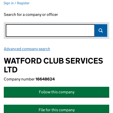
Sign in / Register
Search for a company or officer
Advanced company search
Link opens in new window
WATFORD CLUB SERVICES
LTD
Company number
16648624
Follow this company
File for this company