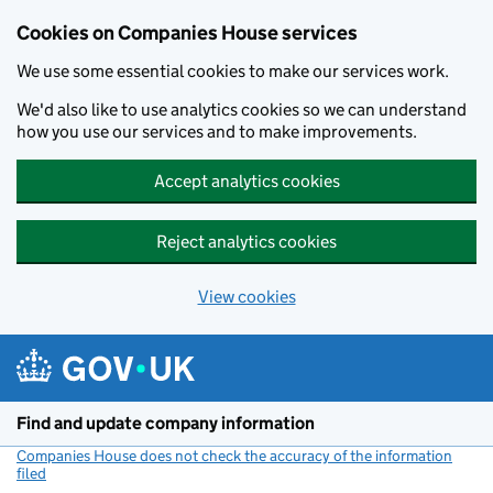
Cookies on Companies House services
We use some essential cookies to make our services work.
We'd also like to use analytics cookies so we can understand
how you use our services and to make improvements.
Accept analytics cookies
Reject analytics cookies
View cookies
Skip to main content
Find and update company information
Companies House does not check the accuracy of the information
filed
(link opens a new window)