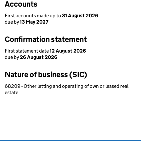
Accounts
First accounts made up to
31 August 2026
due by
13 May 2027
Confirmation statement
First statement date
12 August 2026
due by
26 August 2026
Nature of business (SIC)
68209 - Other letting and operating of own or leased real
estate