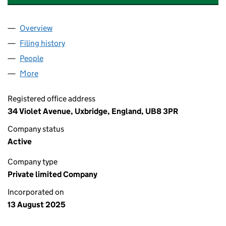
Overview
Company
for WATFORD CLUB SERVICES LTD (16648624)
Filing history
for WATFORD CLUB SERVICES LTD (166486
People
for WATFORD CLUB SERVICES LTD (16648624)
More
for WATFORD CLUB SERVICES LTD (16648624)
Registered office address
34 Violet Avenue, Uxbridge, England, UB8 3PR
Company status
Active
Company type
Private limited Company
Incorporated on
13 August 2025