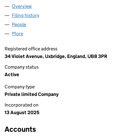
Overview
Company
for UXBRIDGE ART BAR LTD (16648424)
Filing history
for UXBRIDGE ART BAR LTD (16648424)
People
for UXBRIDGE ART BAR LTD (16648424)
More
for UXBRIDGE ART BAR LTD (16648424)
Registered office address
34 Violet Avenue, Uxbridge, England, UB8 3PR
Company status
Active
Company type
Private limited Company
Incorporated on
13 August 2025
Accounts