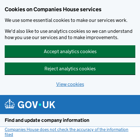
Cookies on Companies House services
We use some essential cookies to make our services work.
We'd also like to use analytics cookies so we can understand
how you use our services and to make improvements.
Accept analytics cookies
Reject analytics cookies
View cookies
Skip to main content
Find and update company information
Companies House does not check the accuracy of the information
filed
(link opens a new window)