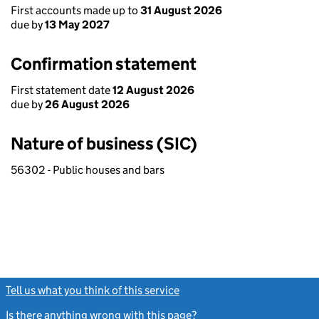
First accounts made up to
31 August 2026
due by
13 May 2027
Confirmation statement
First statement date
12 August 2026
due by
26 August 2026
Nature of business (SIC)
56302 - Public houses and bars
Tell us what you think of this service
(link opens a new window)
Is there anything wrong with this page?
(link opens a new windo