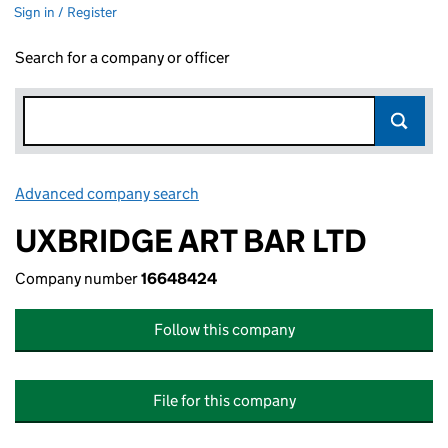
Sign in / Register
Search for a company or officer
Advanced company search
Link opens in new window
UXBRIDGE ART BAR LTD
Company number
16648424
Follow this company
File for this company