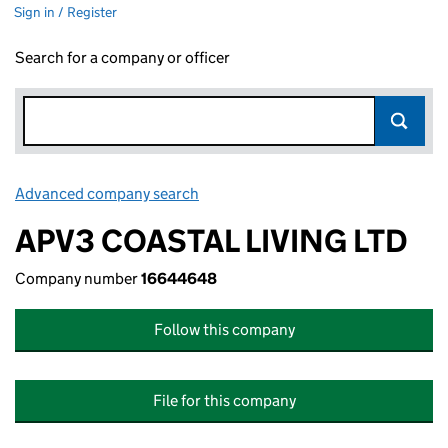
Sign in / Register
Search for a company or officer
Advanced company search
Link opens in new window
APV3 COASTAL LIVING LTD
Company number
16644648
Follow this company
File for this company