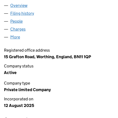
Overview
Company
for APV3 COASTAL LIVING LTD (16644648)
Filing history
for APV3 COASTAL LIVING LTD (16644648)
People
for APV3 COASTAL LIVING LTD (16644648)
Charges
for APV3 COASTAL LIVING LTD (16644648)
More
for APV3 COASTAL LIVING LTD (16644648)
Registered office address
15 Grafton Road, Worthing, England, BN11 1QP
Company status
Active
Company type
Private limited Company
Incorporated on
12 August 2025