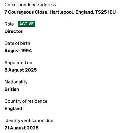
Correspondence address
7 Courageous Close, Hartlepool, England, TS25 1EU
Role
ACTIVE
Director
Date of birth
August 1994
Appointed on
8 August 2025
Nationality
British
Country of residence
England
Identity verification due
21 August 2026