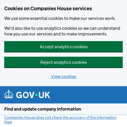
Cookies on Companies House services
We use some essential cookies to make our services work.
We'd also like to use analytics cookies so we can understand
how you use our services and to make improvements.
Accept analytics cookies
Reject analytics cookies
View cookies
Skip to main content
Find and update company information
Companies House does not check the accuracy of the information
filed
(link opens a new window)