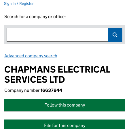
Sign in / Register
Search for a company or officer
Advanced company search
Link opens in new window
CHAPMANS ELECTRICAL
SERVICES LTD
Company number
16637844
Follow this company
File for this company