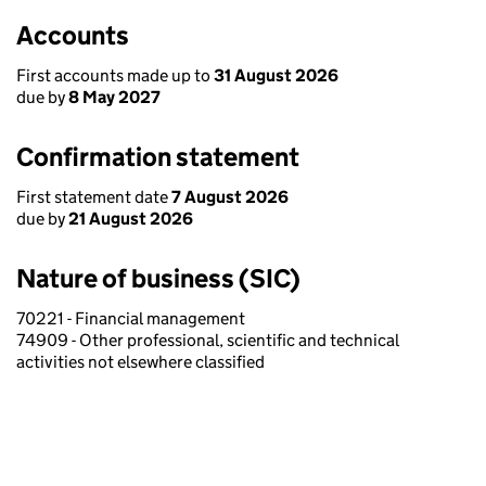
Accounts
First accounts made up to
31 August 2026
due by
8 May 2027
Confirmation statement
First statement date
7 August 2026
due by
21 August 2026
Nature of business (SIC)
70221 - Financial management
74909 - Other professional, scientific and technical
activities not elsewhere classified