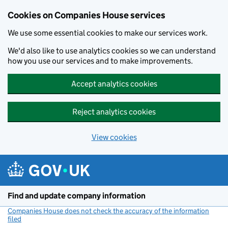
Cookies on Companies House services
We use some essential cookies to make our services work.
We'd also like to use analytics cookies so we can understand
how you use our services and to make improvements.
Accept analytics cookies
Reject analytics cookies
View cookies
Skip to main content
Find and update company information
Companies House does not check the accuracy of the information
filed
(link opens a new window)