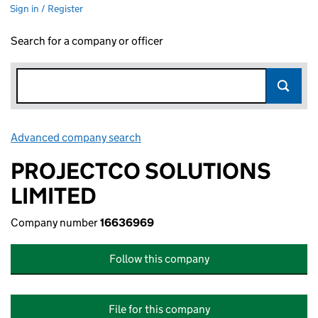
Sign in / Register
Search for a company or officer
Advanced company search
Link opens in new window
PROJECTCO SOLUTIONS
LIMITED
Company number
16636969
Follow this company
File for this company