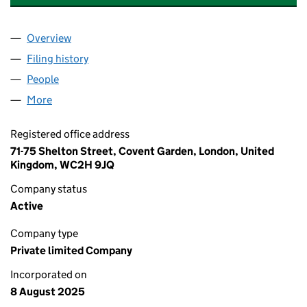
Overview
Company
for PROJECTCO SOLUTIONS LIMITED (1663696
Filing history
for PROJECTCO SOLUTIONS LIMITED (1663
People
for PROJECTCO SOLUTIONS LIMITED (16636969)
More
for PROJECTCO SOLUTIONS LIMITED (16636969)
Registered office address
71-75 Shelton Street, Covent Garden, London, United
Kingdom, WC2H 9JQ
Company status
Active
Company type
Private limited Company
Incorporated on
8 August 2025