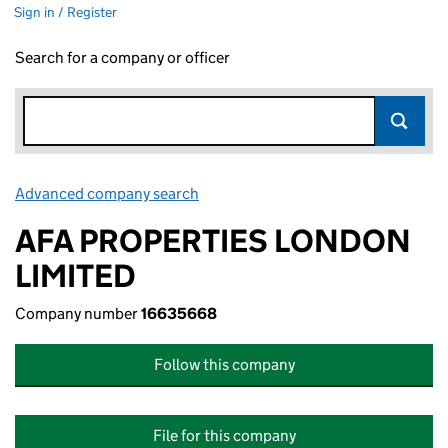
Sign in / Register
Search for a company or officer
Advanced company search
Link opens in new window
AFA PROPERTIES LONDON
LIMITED
Company number
16635668
Follow this company
File for this company