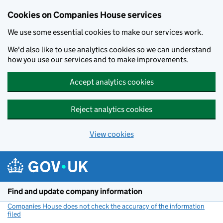
Cookies on Companies House services
We use some essential cookies to make our services work.
We'd also like to use analytics cookies so we can understand
how you use our services and to make improvements.
Accept analytics cookies
Reject analytics cookies
View cookies
Skip to main content
Find and update company information
Companies House does not check the accuracy of the information
filed
(link opens a new window)