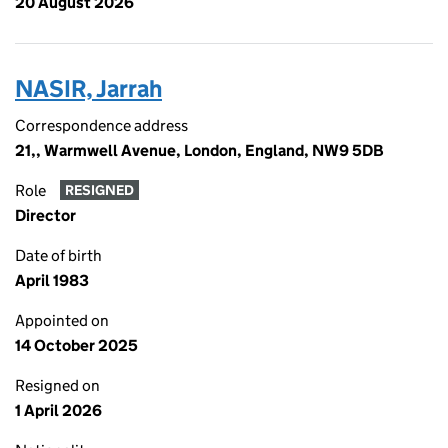
20 August 2026
NASIR, Jarrah
Correspondence address
21,, Warmwell Avenue, London, England, NW9 5DB
Role
RESIGNED
Director
Date of birth
April 1983
Appointed on
14 October 2025
Resigned on
1 April 2026