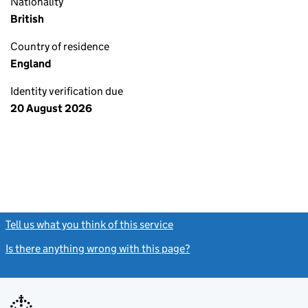
Nationality
British
Country of residence
England
Identity verification due
20 August 2026
Tell us what you think of this service
(link opens a new window)
Is there anything wrong with this page?
(link opens a new windo