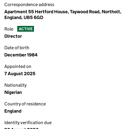
Correspondence address
Apartment 55 Hertford House, Taywood Road, Northolt,
England, UB5 6GD
Role
ACTIVE
Director
Date of birth
December 1984
Appointed on
7 August 2025
Nationality
Nigerian
Country of residence
England
Identity verification due