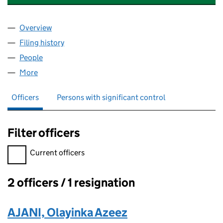
Overview
Company
for AFA PROPERTIES LONDON LIMITED (16635
Filing history
for AFA PROPERTIES LONDON LIMITED (16
People
for AFA PROPERTIES LONDON LIMITED (1663566
More
for AFA PROPERTIES LONDON LIMITED (16635668)
Officers
Persons with significant control
Filter officers
Filter officers, selecting an input will reload the page.
Current officers
2 officers / 1 resignation
Officers:
AJANI, Olayinka Azeez