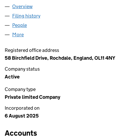
Overview
Company
for ELEA IMPORTS LTD (16633665)
Filing history
for ELEA IMPORTS LTD (16633665)
People
for ELEA IMPORTS LTD (16633665)
More
for ELEA IMPORTS LTD (16633665)
Registered office address
58 Birchfield Drive, Rochdale, England, OL11 4NY
Company status
Active
Company type
Private limited Company
Incorporated on
6 August 2025
Accounts