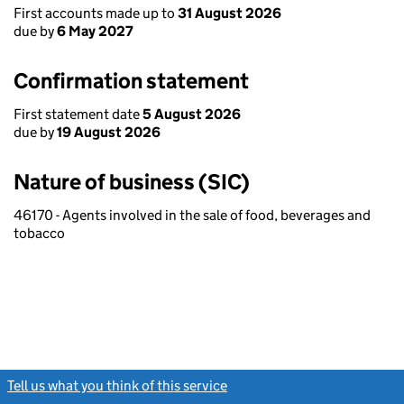
First accounts made up to
31 August 2026
due by
6 May 2027
Confirmation statement
First statement date
5 August 2026
due by
19 August 2026
Nature of business (SIC)
46170 - Agents involved in the sale of food, beverages and
tobacco
Tell us what you think of this service
(link opens a new window)