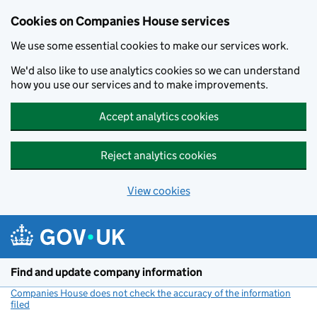
Cookies on Companies House services
We use some essential cookies to make our services work.
We'd also like to use analytics cookies so we can understand
how you use our services and to make improvements.
Accept analytics cookies
Reject analytics cookies
View cookies
Skip to main content
Find and update company information
Companies House does not check the accuracy of the information
filed
(link opens a new window)