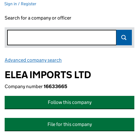
Sign in / Register
Search for a company or officer
Advanced company search
Link opens in new window
ELEA IMPORTS LTD
Company number
16633665
Follow this company
File for this company