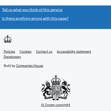
Tell us what you think of this service
(link opens a new window)
Is there anything wrong with this page?
(link opens a new windo
Link
Link
Policies
Support links
Cookies
Contact us
Accessibility statement
opens
opens
Link
Developers
in
in
opens
new
new
in
Built by
Companies House
tab
tab
new
tab
© Crown copyright