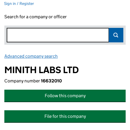
Sign in / Register
Search for a company or officer
Advanced company search
Link opens in new window
MINITH LABS LTD
Company number
16632010
Follow this company
File for this company