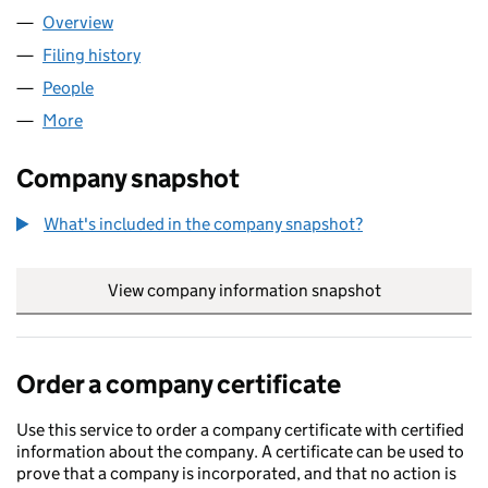
Overview
Company
for MINITH LABS LTD (16632010)
Filing history
for MINITH LABS LTD (16632010)
People
for MINITH LABS LTD (16632010)
More
for MINITH LABS LTD (16632010)
Company snapshot
What's included in the company snapshot?
View company information snapshot
link opens in
Order a company certificate
Use this service to order a company certificate with certified
information about the company. A certificate can be used to
prove that a company is incorporated, and that no action is