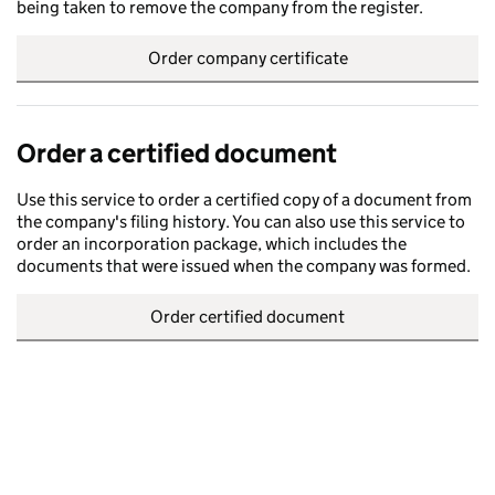
being taken to remove the company from the register.
Order company certificate
Order a certified document
Use this service to order a certified copy of a document from
the company's filing history. You can also use this service to
order an incorporation package, which includes the
documents that were issued when the company was formed.
Order certified document