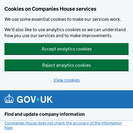
Cookies on Companies House services
We use some essential cookies to make our services work.
We'd also like to use analytics cookies so we can understand
how you use our services and to make improvements.
Accept analytics cookies
Reject analytics cookies
View cookies
Skip to main content
Find and update company information
Companies House does not check the accuracy of the information
filed
(link opens a new window)