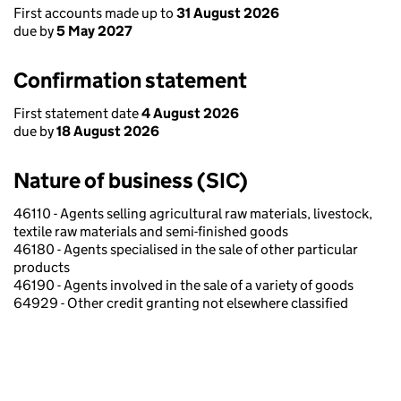
First accounts made up to
31 August 2026
due by
5 May 2027
Confirmation statement
First statement date
4 August 2026
due by
18 August 2026
Nature of business (SIC)
46110 - Agents selling agricultural raw materials, livestock,
textile raw materials and semi-finished goods
46180 - Agents specialised in the sale of other particular
products
46190 - Agents involved in the sale of a variety of goods
64929 - Other credit granting not elsewhere classified