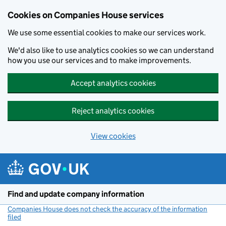
Cookies on Companies House services
We use some essential cookies to make our services work.
We'd also like to use analytics cookies so we can understand
how you use our services and to make improvements.
Accept analytics cookies
Reject analytics cookies
View cookies
Skip to main content
Find and update company information
Companies House does not check the accuracy of the information
filed
(link opens a new window)