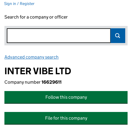
Sign in / Register
Search for a company or officer
Advanced company search
Link opens in new window
INTER VIBE LTD
Company number
16629611
Follow this company
File for this company