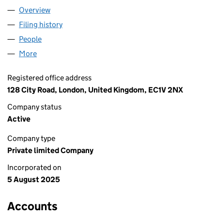
Overview
Company
for INTER VIBE LTD (16629611)
Filing history
for INTER VIBE LTD (16629611)
People
for INTER VIBE LTD (16629611)
More
for INTER VIBE LTD (16629611)
Registered office address
128 City Road, London, United Kingdom, EC1V 2NX
Company status
Active
Company type
Private limited Company
Incorporated on
5 August 2025
Accounts