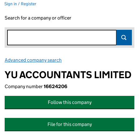
Sign in / Register
Search for a company or officer
Advanced company search
Link opens in new window
YU ACCOUNTANTS LIMITED
Company number
16624206
Follow this company
File for this company