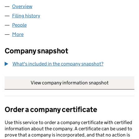
Overview
Company
for YU ACCOUNTANTS LIMITED (16624206)
Filing history
for YU ACCOUNTANTS LIMITED (16624206)
People
for YU ACCOUNTANTS LIMITED (16624206)
More
for YU ACCOUNTANTS LIMITED (16624206)
Company snapshot
What's included in the company snapshot?
View company information snapshot
link opens in
Order a company certificate
Use this service to order a company certificate with certified
information about the company. A certificate can be used to
prove that a company is incorporated, and that no action is