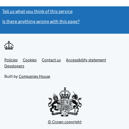
Tell us what you think of this service
(link opens a new window)
Is there anything wrong with this page?
(link opens a new windo
Link
Link
Policies
Support links
Cookies
Contact us
Accessibility statement
opens
opens
Link
Developers
in
in
opens
new
new
in
Built by
Companies House
tab
tab
new
tab
© Crown copyright