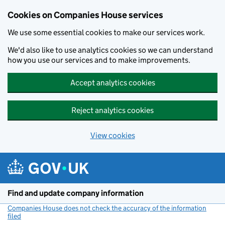
Cookies on Companies House services
We use some essential cookies to make our services work.
We'd also like to use analytics cookies so we can understand
how you use our services and to make improvements.
Accept analytics cookies
Reject analytics cookies
View cookies
Skip to main content
Find and update company information
Companies House does not check the accuracy of the information
filed
(link opens a new window)