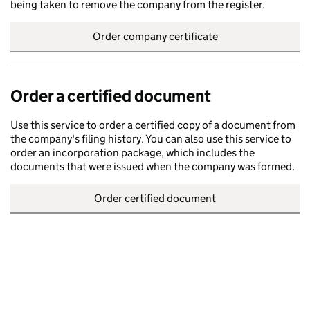
being taken to remove the company from the register.
Order company certificate
Order a certified document
Use this service to order a certified copy of a document from
the company's filing history. You can also use this service to
order an incorporation package, which includes the
documents that were issued when the company was formed.
Order certified document