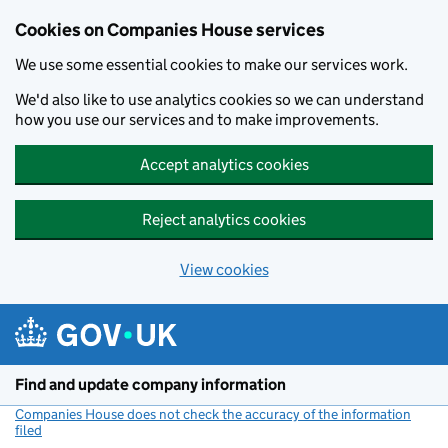
Cookies on Companies House services
We use some essential cookies to make our services work.
We'd also like to use analytics cookies so we can understand
how you use our services and to make improvements.
Accept analytics cookies
Reject analytics cookies
View cookies
Skip to main content
Find and update company information
Companies House does not check the accuracy of the information
filed
(link opens a new window)