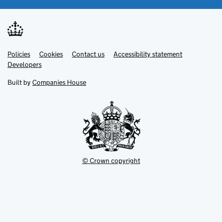
Link
Link
Policies
Support links
Cookies
Contact us
Accessibility statement
opens
opens
Link
Developers
in
in
opens
new
new
in
Built by
Companies House
tab
tab
new
tab
© Crown copyright