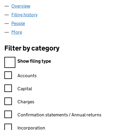
Overview
Company
for NDGE.IO LTD (16623125)
Filing history
for NDGE.IO LTD (16623125)
People
for NDGE.IO LTD (16623125)
More
for NDGE.IO LTD (16623125)
Filter by category
Filter by category
Show filing type
Confirmation statement filters, selecting an input will reload t
Accounts
Capital
Charges
Confirmation statement filters, selecting an input will reload t
Confirmation statements / Annual returns
Incorporation