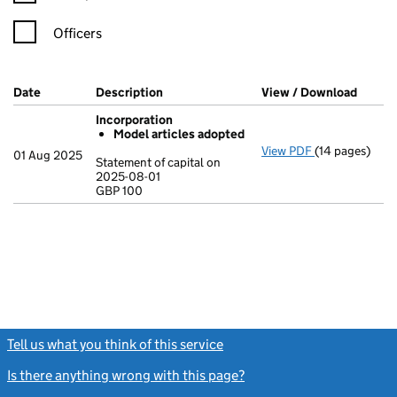
Officers
Company Results (links open in a new window)
Date
(document was filed at Companies House)
Description
(of the document filed at Companies Ho
View / Download
(PDF f
Incorporation
Model articles adopted
View PDF
(14 pages)
Incorporation
01 Aug 2025
Statement of capital on
Model arti
2025-08-01
GBP 100
Statement of c
GBP 100
- link opens in
Tell us what you think of this service
(link opens a new window)
Is there anything wrong with this page?
(link opens a new windo