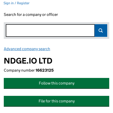
Sign in / Register
Search for a company or officer
Advanced company search
Link opens in new window
NDGE.IO LTD
Company number
16623125
Follow this company
File for this company