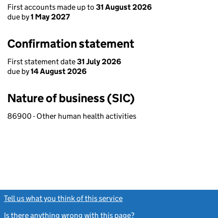
First accounts made up to
31 August 2026
due by
1 May 2027
Confirmation statement
First statement date
31 July 2026
due by
14 August 2026
Nature of business (SIC)
86900 - Other human health activities
Tell us what you think of this service
(link opens a new window)
Is there anything wrong with this page?
(link opens a new windo