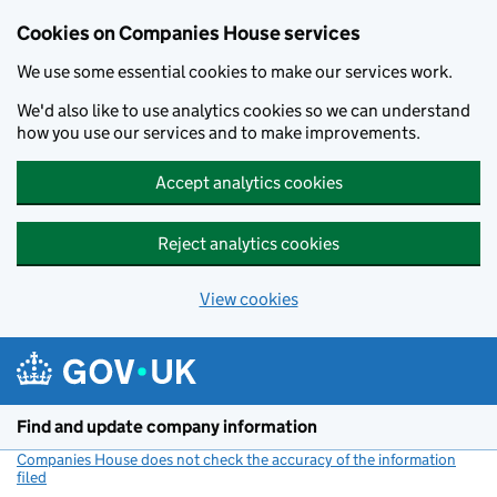
Cookies on Companies House services
We use some essential cookies to make our services work.
We'd also like to use analytics cookies so we can understand
how you use our services and to make improvements.
Accept analytics cookies
Reject analytics cookies
View cookies
Skip to main content
Find and update company information
Companies House does not check the accuracy of the information
filed
(link opens a new window)