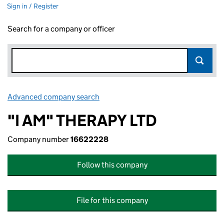
Sign in / Register
Search for a company or officer
Advanced company search
Link opens in new window
"I AM" THERAPY LTD
Company number
16622228
Follow this company
File for this company