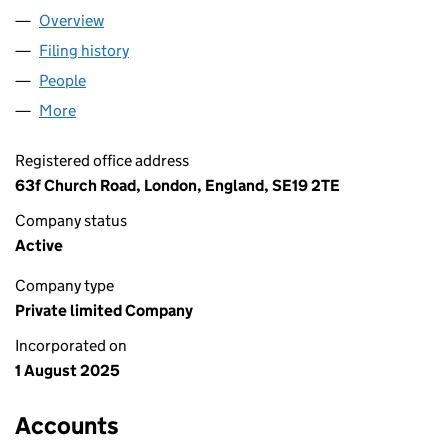
Overview
Company
for "I AM" THERAPY LTD (16622228)
Filing history
for "I AM" THERAPY LTD (16622228)
People
for "I AM" THERAPY LTD (16622228)
More
for "I AM" THERAPY LTD (16622228)
Registered office address
63f Church Road, London, England, SE19 2TE
Company status
Active
Company type
Private limited Company
Incorporated on
1 August 2025
Accounts