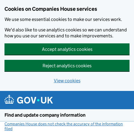
Cookies on Companies House services
We use some essential cookies to make our services work.
We'd also like to use analytics cookies so we can understand
how you use our services and to make improvements.
Accept analytics cookies
Reject analytics cookies
View cookies
Skip to main content
Find and update company information
Companies House does not check the accuracy of the information
filed
(link opens a new window)