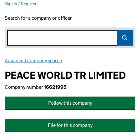
Sign in / Register
Search for a company or officer
Advanced company search
Link opens in new window
PEACE WORLD TR LIMITED
Company number
16621995
Follow this company
File for this company