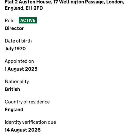
Flat 2 Austen House, 17 Wellington Passage, London,
England, E11 2FD
Role
ACTIVE
Director
Date of birth
July 1970
Appointed on
1 August 2025
Nationality
British
Country of residence
England
Identity verification due
14 August 2026