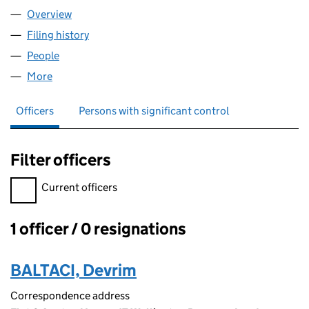
Overview
Company
for PEACE WORLD TR LIMITED (16621995)
Filing history
for PEACE WORLD TR LIMITED (16621995)
People
for PEACE WORLD TR LIMITED (16621995)
More
for PEACE WORLD TR LIMITED (16621995)
Officers
Persons with significant control
Filter officers
Filter officers, selecting an input will reload the page.
Current officers
1 officer / 0 resignations
Officers:
BALTACI, Devrim
Correspondence address