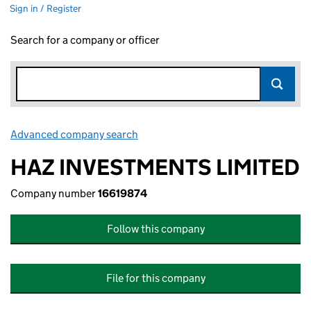
Sign in / Register
Search for a company or officer
Advanced company search
Link opens in new window
HAZ INVESTMENTS LIMITED
Company number
16619874
Follow this company
File for this company