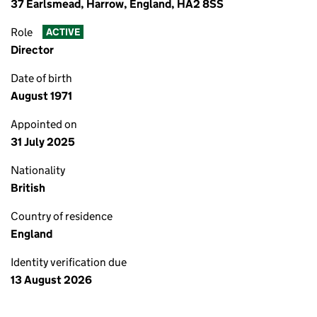
37 Earlsmead, Harrow, England, HA2 8SS
Role
ACTIVE
Director
Date of birth
August 1971
Appointed on
31 July 2025
Nationality
British
Country of residence
England
Identity verification due
13 August 2026