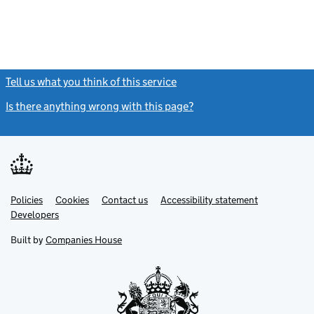
Tell us what you think of this service
(link opens a new window)
Is there anything wrong with this page?
(link opens a new windo
Link
Link
Policies
Support links
Cookies
Contact us
Accessibility statement
opens
opens
Link
Developers
in
in
opens
new
new
in
Built by
Companies House
tab
tab
new
tab