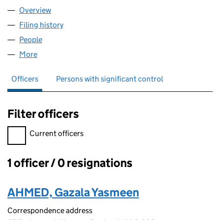
Overview
Company
for HAZ INVESTMENTS LIMITED (16619874)
Filing history
for HAZ INVESTMENTS LIMITED (16619874)
People
for HAZ INVESTMENTS LIMITED (16619874)
More
for HAZ INVESTMENTS LIMITED (16619874)
Officers
Persons with significant control
Filter officers
Filter officers, selecting an input will reload the page.
Current officers
1 officer / 0 resignations
Officers:
AHMED, Gazala Yasmeen
Correspondence address