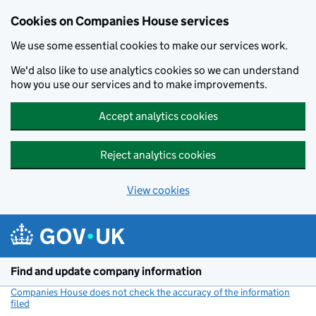
Cookies on Companies House services
We use some essential cookies to make our services work.
We'd also like to use analytics cookies so we can understand
how you use our services and to make improvements.
Accept analytics cookies
Reject analytics cookies
View cookies
Skip to main content
Find and update company information
Companies House does not check the accuracy of the information
filed
(link opens a new window)