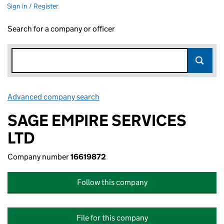
Sign in / Register
Search for a company or officer
Advanced company search
Link opens in new window
SAGE EMPIRE SERVICES
LTD
Company number
16619872
Follow this company
File for this company