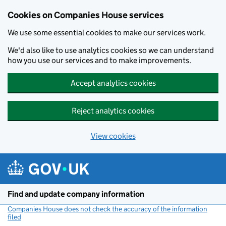
Cookies on Companies House services
We use some essential cookies to make our services work.
We'd also like to use analytics cookies so we can understand
how you use our services and to make improvements.
Accept analytics cookies
Reject analytics cookies
View cookies
Skip to main content
Find and update company information
Companies House does not check the accuracy of the information
filed
(link opens a new window)