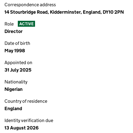
Correspondence address
14 Stourbridge Road, Kidderminster, England, DY10 2PN
Role
ACTIVE
Director
Date of birth
May 1998
Appointed on
31 July 2025
Nationality
Nigerian
Country of residence
England
Identity verification due
13 August 2026