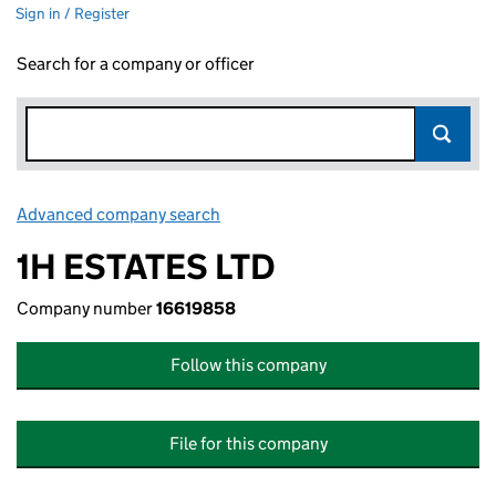
Sign in / Register
Search for a company or officer
Advanced company search
Link opens in new window
1H ESTATES LTD
Company number
16619858
Follow this company
File for this company