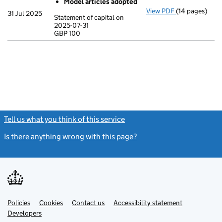
Model articles adopted
View PDF
(14 pages)
Incorporation
31 Jul 2025
Statement of capital on
Model arti
2025-07-31
GBP 100
Statement of c
GBP 100
- link opens in
Tell us what you think of this service
(link opens a new window)
Is there anything wrong with this page?
(link opens a new windo
Link
Link
Policies
Support links
Cookies
Contact us
Accessibility statement
opens
opens
Link
Developers
in
in
opens