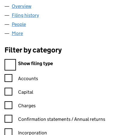
Overview
Company
for 1H ESTATES LTD (16619858)
Filing history
for 1H ESTATES LTD (16619858)
People
for 1H ESTATES LTD (16619858)
More
for 1H ESTATES LTD (16619858)
Filter by category
Filter by category
Show filing type
Confirmation statement filters, selecting an input will reload t
Accounts
Capital
Charges
Confirmation statement filters, selecting an input will reload t
Confirmation statements / Annual returns
Incorporation