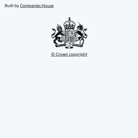
new
new
in
Built by
Companies House
tab
tab
new
tab
© Crown copyright