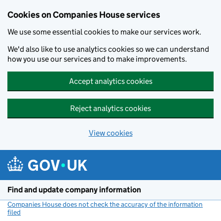
Cookies on Companies House services
We use some essential cookies to make our services work.
We'd also like to use analytics cookies so we can understand
how you use our services and to make improvements.
Accept analytics cookies
Reject analytics cookies
View cookies
Skip to main content
Find and update company information
Companies House does not check the accuracy of the information
filed
(link opens a new window)