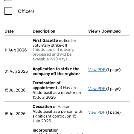
Officers
Company Results (links open in a new window)
Date
(document was filed at Companies House)
Description
(of the document filed at Companies Ho
View / Download
(PDF f
First Gazette
notice for
voluntary strike-off
This document is being
11 Aug 2026
processed and will be
available in 10 days.
Application to strike the
View PDF
(1 page)
Application t
01 Aug 2026
company off the register
Termination of
appointment
of Hassan
View PDF
(1 page)
Termination 
15 Jul 2026
Abdulbasit as a director on
15 July 2026
Cessation
of Hassan
Abdulbasit as a person with
View PDF
(1 page)
Cessation
of 
15 Jul 2026
significant control on 15
July 2026
Incorporation