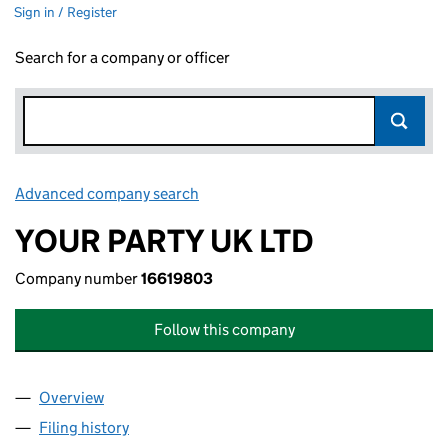
Sign in / Register
Search for a company or officer
Advanced company search
Link opens in new window
YOUR PARTY UK LTD
Company number
16619803
Follow this company
Overview
Company
for YOUR PARTY UK LTD (16619803)
Filing history
for YOUR PARTY UK LTD (16619803)