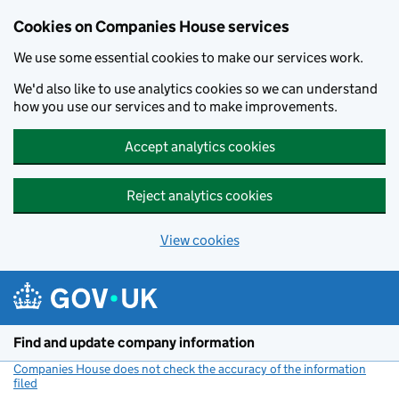
Cookies on Companies House services
We use some essential cookies to make our services work.
We'd also like to use analytics cookies so we can understand
how you use our services and to make improvements.
Accept analytics cookies
Reject analytics cookies
View cookies
Skip to main content
Find and update company information
Companies House does not check the accuracy of the information
filed
(link opens a new window)