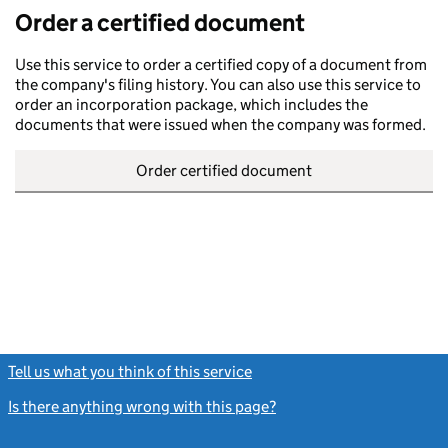
Order a certified document
Use this service to order a certified copy of a document from
the company's filing history. You can also use this service to
order an incorporation package, which includes the
documents that were issued when the company was formed.
Order certified document
Tell us what you think of this service
(link opens a new window)
Is there anything wrong with this page?
(link opens a new windo