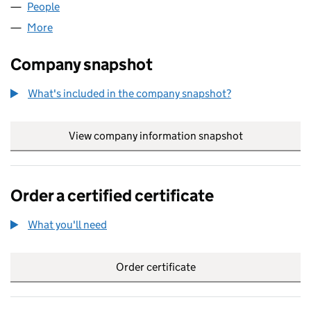
People
for YOUR PARTY UK LTD (16619803)
More
for YOUR PARTY UK LTD (16619803)
Company snapshot
What's included in the company snapshot?
View company information snapshot
link opens in
Order a certified certificate
What you'll need
to order a certified certificate
Order certificate