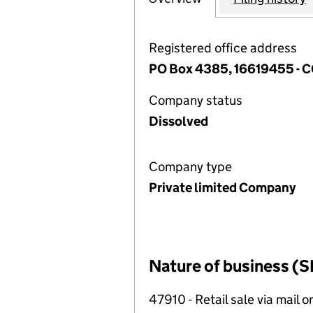
Registered office address
PO Box 4385, 16619455 -
Company status
Dissolved
Company type
Private limited Company
Nature of business (S
47910 - Retail sale via mail o