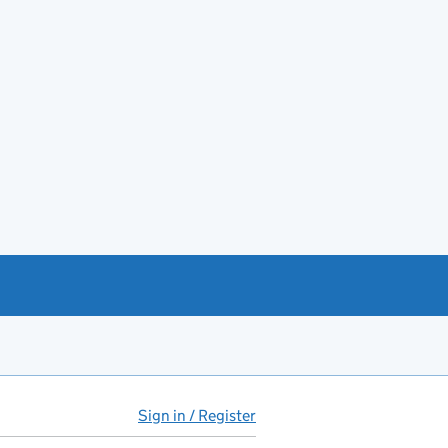
Sign in / Register