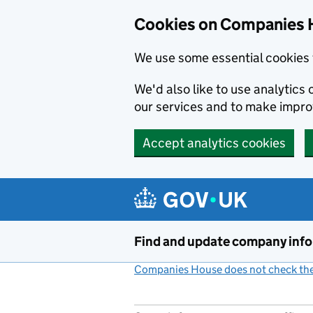
Cookies on Companies 
We use some essential cookies 
We'd also like to use analytic
our services and to make impr
Accept analytics cookies
Skip to main content
Find and update company inf
Companies House does not check the 