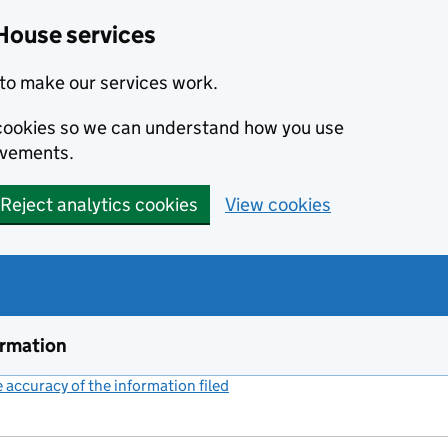
House services
to make our services work.
s cookies so we can understand how you use
ovements.
Reject analytics cookies
View cookies
ormation
accuracy of the information filed
(link opens a new window)