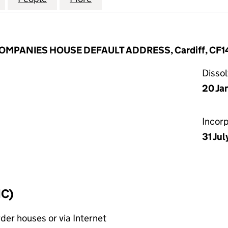
 COMPANIES HOUSE DEFAULT ADDRESS, Cardiff, CF1
Disso
20 Ja
Incor
31 Ju
IC)
rder houses or via Internet