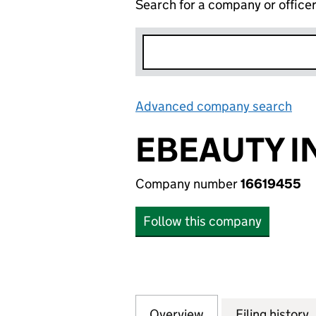
Search for a company or office
Advanced company search
Lin
EBEAUTY I
Company number
16619455
Follow this company
Overview
Company
for EBEAUTY INT
Filing history