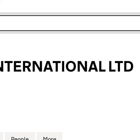
r
k opens in new window
NTERNATIONAL LTD
ERNATIONAL LTD (16619455)
for EBEAUTY INTERNATIONAL LTD (16619455)
People
for EBEAUTY INTERNATIONAL LTD (1661
More
for EBEAUTY INTERNATIONAL 