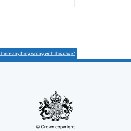
s there anything wrong with this page?
(link opens a new window)
© Crown copyright