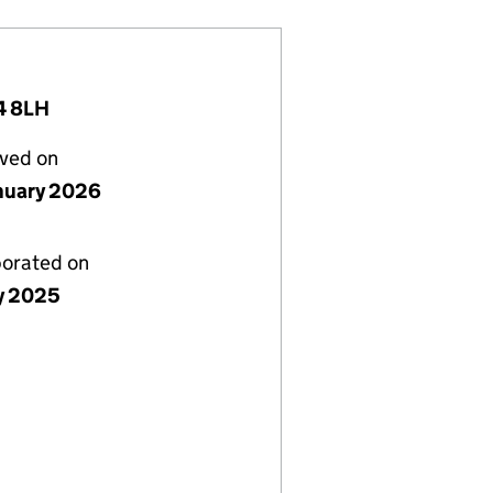
4 8LH
lved on
nuary 2026
porated on
ly 2025