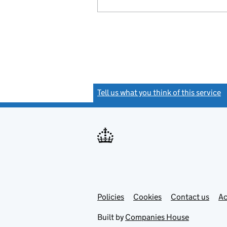
Tell us what you think of this service
(
Link
Link
Policies
Support links
Cookies
Contact us
Ac
opens
open
in
in
Built by
Companies House
new
new