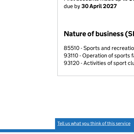
due by
30 April 2027
Nature of business (S
85510 - Sports and recreati
93110 - Operation of sports fa
93120 - Activities of sport c
Tell us what you think of this service
(