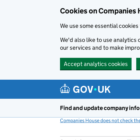
Cookies on Companies 
We use some essential cookies 
We'd also like to use analytic
our services and to make impr
Accept analytics cookies
Skip to main content
Find and update company inf
Companies House does not check the 