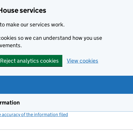
House services
to make our services work.
s cookies so we can understand how you use
ovements.
Reject analytics cookies
View cookies
ormation
accuracy of the information filed
(link opens a new window)