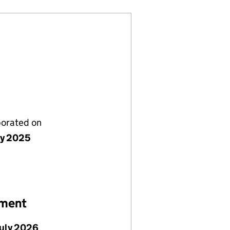
porated on
ly 2025
ement
July 2026