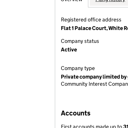
Registered office address
Flat 1 Palace Court, White 
Company status
Active
Company type
Private company limited by
Community Interest Compan
Accounts
First accounts made up to
3