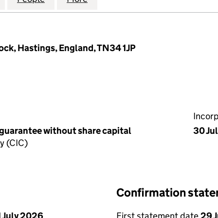
Rock, Hastings, England, TN34 1JP
Incor
 guarantee without share capital
30 Ju
y (CIC)
Confirmation stat
1 July 2026
First statement date
29 