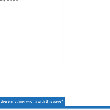
s there anything wrong with this page?
(link opens a new window)