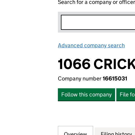
Search for a company or office
Advanced company search
Lin
1066 CRICK
Company number
16615031
Follow this company
File f
Overview
Company
for 1066 CRICKET
Filing history