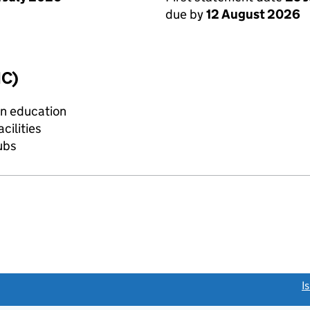
due by
12 August 2026
IC)
on education
cilities
lubs
link opens a new window)
I