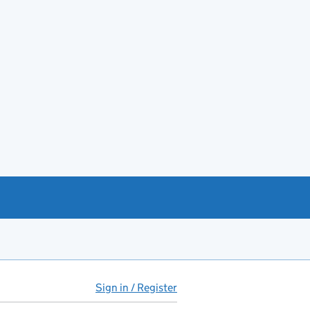
Sign in / Register