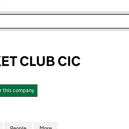
r
k opens in new window
ET CLUB CIC
or this company
 CLUB CIC (16615031)
for 1066 CRICKET CLUB CIC (16615031)
People
for 1066 CRICKET CLUB CIC (16615031)
More
for 1066 CRICKET CLUB CIC (1