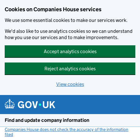
Cookies on Companies House services
We use some essential cookies to make our services work.
We'd also like to use analytics cookies so we can understand
how you use our services and to make improvements.
Accept analytics cookies
Reject analytics cookies
View cookies
Skip to main content
Find and update company information
Companies House does not check the accuracy of the information
filed
(link opens a new window)