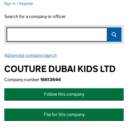
Sign in / Register
Search for a company or officer
Advanced company search
Link opens in new window
COUTURE DUBAI KIDS LTD
Company number
16613644
Follow this company
File for this company