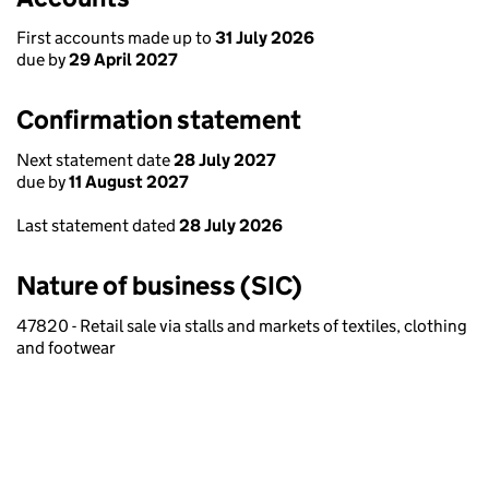
First accounts made up to
31 July 2026
due by
29 April 2027
Confirmation statement
Next statement date
28 July 2027
due by
11 August 2027
Last statement dated
28 July 2026
Nature of business (SIC)
47820 - Retail sale via stalls and markets of textiles, clothing
and footwear