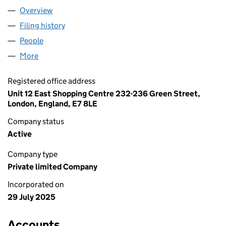
Overview
Company
for COUTURE DUBAI KIDS LTD (16613644)
Filing history
for COUTURE DUBAI KIDS LTD (16613644)
People
for COUTURE DUBAI KIDS LTD (16613644)
More
for COUTURE DUBAI KIDS LTD (16613644)
Registered office address
Unit 12 East Shopping Centre 232-236 Green Street,
London, England, E7 8LE
Company status
Active
Company type
Private limited Company
Incorporated on
29 July 2025
Accounts