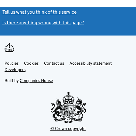
Tell us what you think of this service
(link opens a new window)
Is there anything wrong with this page?
(link opens a new windo
Link
Link
Policies
Support links
Cookies
Contact us
Accessibility statement
opens
opens
Link
Developers
in
in
opens
new
new
in
Built by
Companies House
tab
tab
new
tab
© Crown copyright