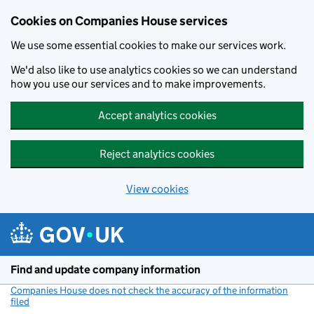
Cookies on Companies House services
We use some essential cookies to make our services work.
We'd also like to use analytics cookies so we can understand
how you use our services and to make improvements.
Accept analytics cookies
Reject analytics cookies
View cookies
Skip to main content
Find and update company information
Companies House does not check the accuracy of the information
filed
(link opens a new window)