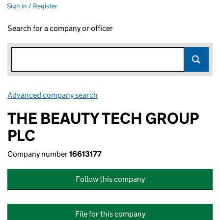
Sign in / Register
Search for a company or officer
Advanced company search
Link opens in new window
THE BEAUTY TECH GROUP
PLC
Company number
16613177
Follow this company
File for this company