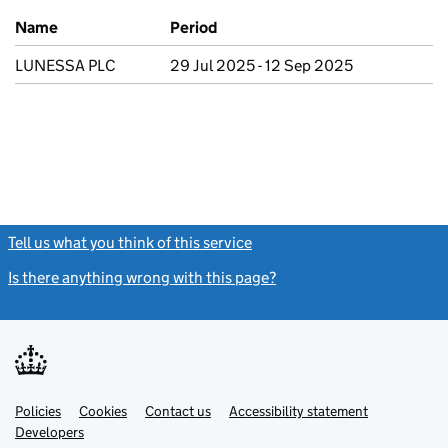
Previous company names
Name
Period
LUNESSA PLC
29 Jul 2025 - 12 Sep 2025
Tell us what you think of this service
(link opens a new window)
Is there anything wrong with this page?
(link opens a new windo
Link
Link
Policies
Support links
Cookies
Contact us
Accessibility statement
opens
opens
Link
Developers
in
in
opens