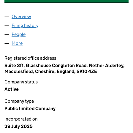
Overview
Company
for THE BEAUTY TECH GROUP PLC (16613177)
Filing history
for THE BEAUTY TECH GROUP PLC (16613177
People
for THE BEAUTY TECH GROUP PLC (16613177)
More
for THE BEAUTY TECH GROUP PLC (16613177)
Registered office address
Suite 3f1, Glasshouse Congleton Road, Nether Alderley,
Macclesfield, Cheshire, England, SK10 4ZE
Company status
Active
Company type
Public limited Company
Incorporated on
29 July 2025