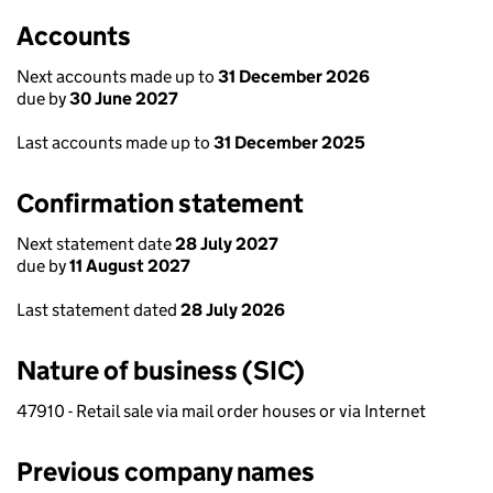
Accounts
Next accounts made up to
31 December 2026
due by
30 June 2027
Last accounts made up to
31 December 2025
Confirmation statement
Next statement date
28 July 2027
due by
11 August 2027
Last statement dated
28 July 2026
Nature of business (SIC)
47910 - Retail sale via mail order houses or via Internet
Previous company names