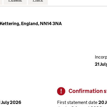
 Kettering, England, NN14 3NA
Incor
21 Ju
Confirmation 
Warning
First statement date
20 
1 July 2026