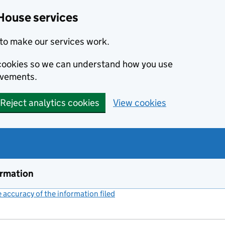
House services
to make our services work.
s cookies so we can understand how you use
ovements.
Reject analytics cookies
View cookies
ormation
accuracy of the information filed
(link opens a new window)