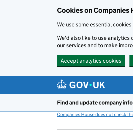
Cookies on Companies 
We use some essential cookies 
We'd also like to use analytic
our services and to make impr
Accept analytics cookies
Skip to main content
Find and update company inf
Companies House does not check the 