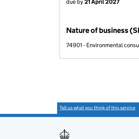
due by
21 April 2027
Nature of business (S
74901 - Environmental consul
Tell us what you think of this service
(