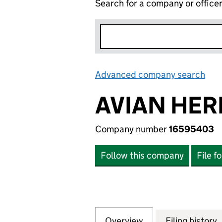
Search for a company or office
Advanced company search
Lin
AVIAN HER
Company number
16595403
Follow this company
File f
Overview
Company
for AVIAN HERITA
Filing history