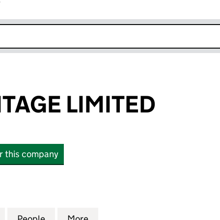
r
k opens in new window
ITAGE LIMITED
or this company
GE LIMITED (16595403)
for AVIAN HERITAGE LIMITED (16595403)
People
for AVIAN HERITAGE LIMITED (16595403
More
for AVIAN HERITAGE LIMITED 