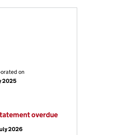
porated on
ly 2025
statement overdue
July 2026