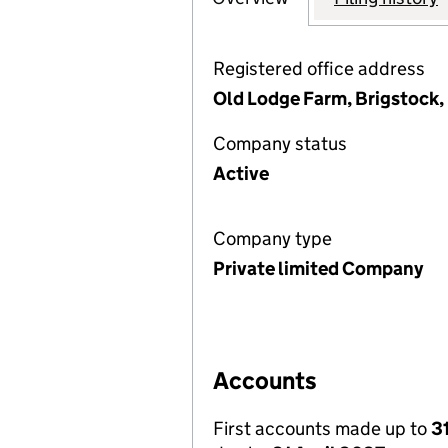
Registered office address
Old Lodge Farm, Brigstock,
Company status
Active
Company type
Private limited Company
Accounts
First accounts made up to
3