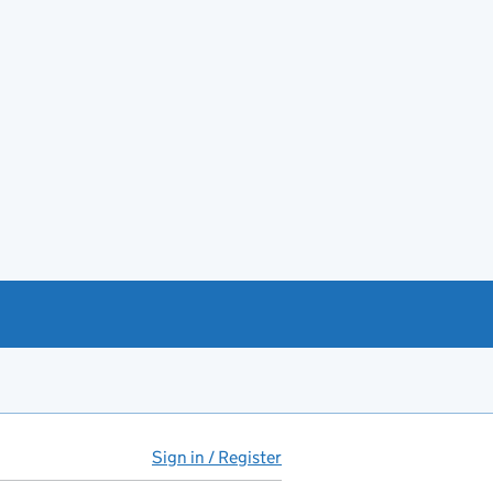
Sign in / Register