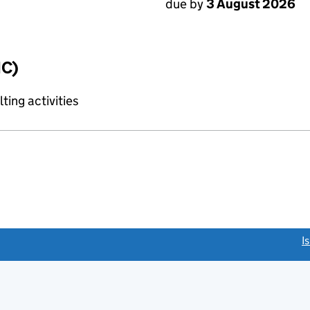
due by
3 August 2026
IC)
ting activities
link opens a new window)
I