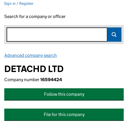
Sign in / Register
Search for a company or officer
Advanced company search
Link opens in new window
DETACHD LTD
Company number
16594424
Follow this company
File for this company