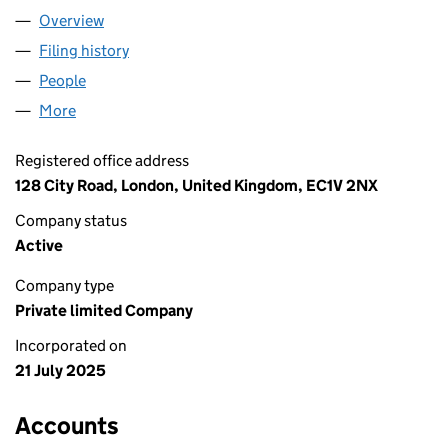
Overview
Company
for DETACHD LTD (16594424)
Filing history
for DETACHD LTD (16594424)
People
for DETACHD LTD (16594424)
More
for DETACHD LTD (16594424)
Registered office address
128 City Road, London, United Kingdom, EC1V 2NX
Company status
Active
Company type
Private limited Company
Incorporated on
21 July 2025
Accounts