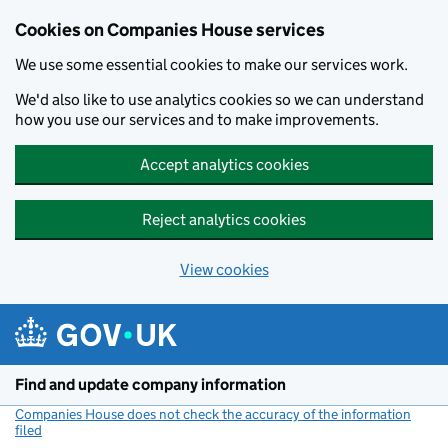
Cookies on Companies House services
We use some essential cookies to make our services work.
We'd also like to use analytics cookies so we can understand
how you use our services and to make improvements.
Accept analytics cookies
Reject analytics cookies
View cookies
Skip to main content
Find and update company information
Companies House does not check the accuracy of the information
filed
(link opens a new window)