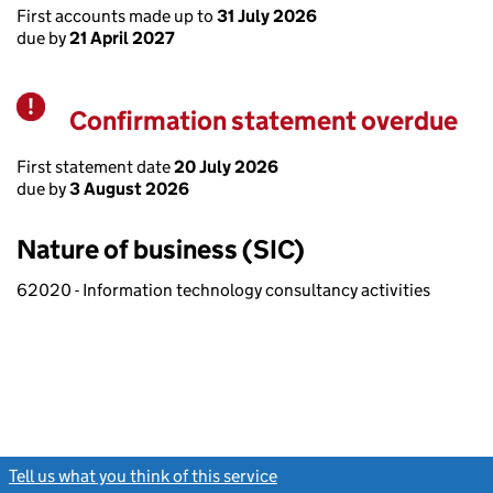
First accounts made up to
31 July 2026
due by
21 April 2027
Confirmation statement overdue
Warning
First statement date
20 July 2026
due by
3 August 2026
Nature of business (SIC)
62020 - Information technology consultancy activities
Tell us what you think of this service
(link opens a new window)