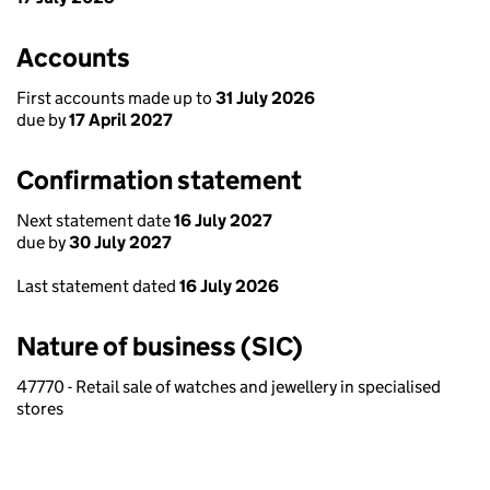
Accounts
First accounts made up to
31 July 2026
due by
17 April 2027
Confirmation statement
Next statement date
16 July 2027
due by
30 July 2027
Last statement dated
16 July 2026
Nature of business (SIC)
47770 - Retail sale of watches and jewellery in specialised
stores