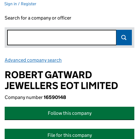
Sign in / Register
Search for a company or officer
Advanced company search
Link opens in new window
ROBERT GATWARD
JEWELLERS EOT LIMITED
Company number
16590148
Follow this company
File for this company