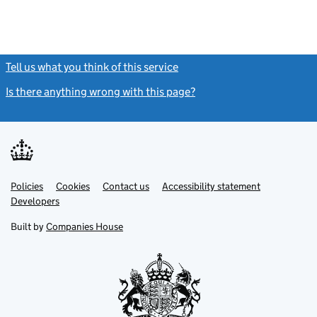
Tell us what you think of this service
(link opens a new window)
Is there anything wrong with this page?
(link opens a new windo
Link
Link
Policies
Support links
Cookies
Contact us
Accessibility statement
opens
opens
Link
Developers
in
in
opens
new
new
in
Built by
Companies House
tab
tab
new
tab