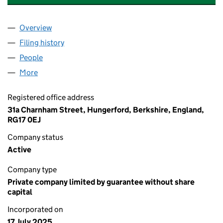
Overview
Company
for ROBERT GATWARD JEWELLERS EOT LIMITED
Filing history
for ROBERT GATWARD JEWELLERS EOT LIMI
People
for ROBERT GATWARD JEWELLERS EOT LIMITED (
More
for ROBERT GATWARD JEWELLERS EOT LIMITED (16
Registered office address
31a Charnham Street, Hungerford, Berkshire, England,
RG17 0EJ
Company status
Active
Company type
Private company limited by guarantee without share
capital
Incorporated on
17 July 2025