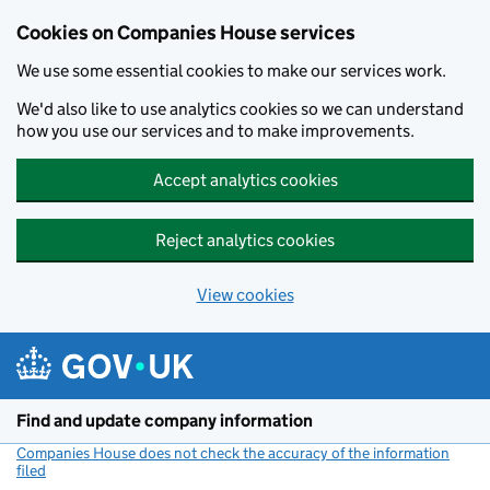
Cookies on Companies House services
We use some essential cookies to make our services work.
We'd also like to use analytics cookies so we can understand
how you use our services and to make improvements.
Accept analytics cookies
Reject analytics cookies
View cookies
Skip to main content
Find and update company information
Companies House does not check the accuracy of the information
filed
(link opens a new window)