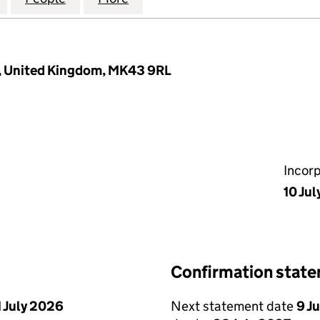
, United Kingdom, MK43 9RL
Incor
10 Ju
Confirmation stat
1 July 2026
Next statement date
9 J