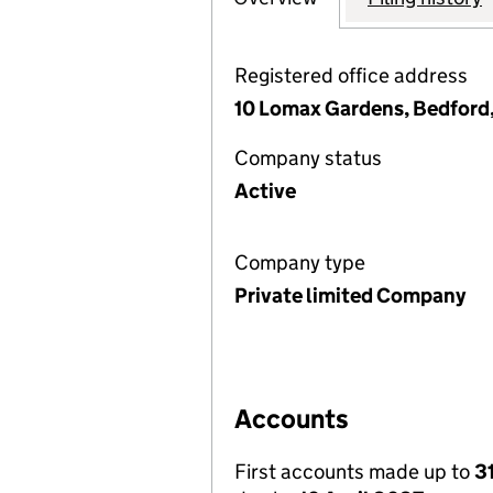
Registered office address
10 Lomax Gardens, Bedford
Company status
Active
Company type
Private limited Company
Accounts
First accounts made up to
3