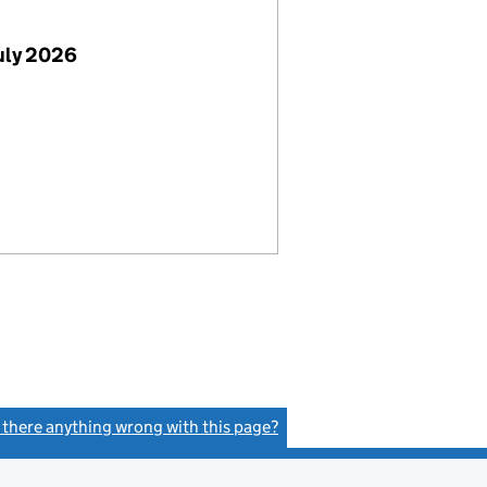
uly 2026
s there anything wrong with this page?
(link opens a new window)