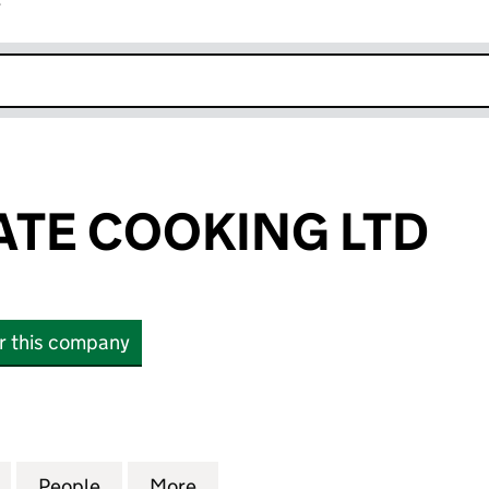
r
k opens in new window
ATE COOKING LTD
or this company
E COOKING LTD (16574306)
for SAMY PRIVATE COOKING LTD (16574306)
People
for SAMY PRIVATE COOKING LTD (16574
More
for SAMY PRIVATE COOKING L