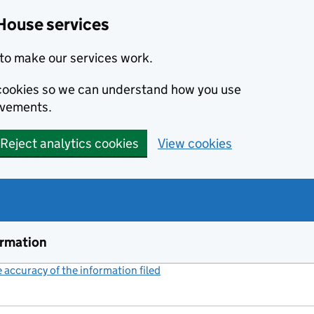
House services
to make our services work.
s cookies so we can understand how you use
ovements.
Reject analytics cookies
View cookies
ormation
accuracy of the information filed
(link opens a new window)