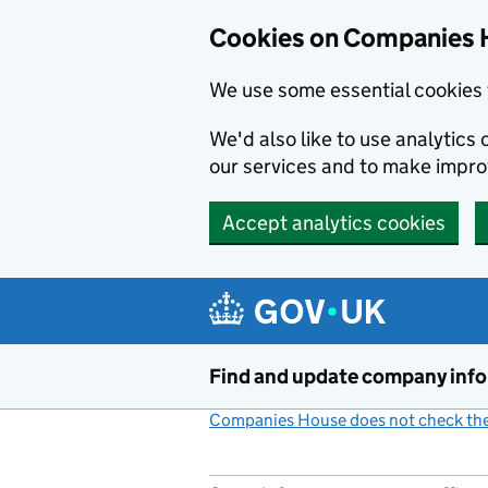
Cookies on Companies 
We use some essential cookies 
We'd also like to use analytic
our services and to make impr
Accept analytics cookies
Skip to main content
Find and update company inf
Companies House does not check the 