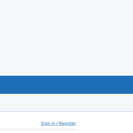
Sign in / Register