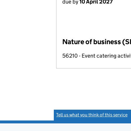
due by
10 April 2027
Nature of business (S
56210 - Event catering activi
Tell us what you think of this service
(