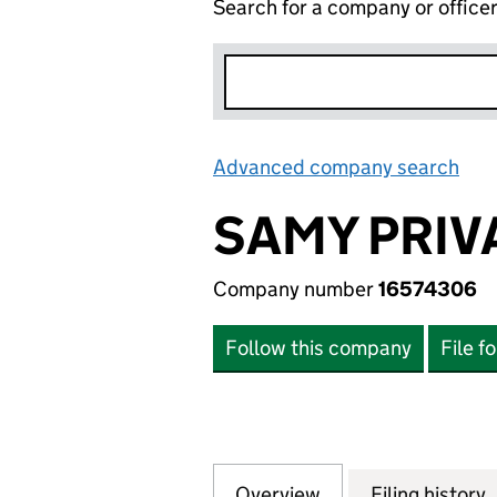
Search for a company or office
Advanced company search
Lin
SAMY PRIV
Company number
16574306
Follow this company
File f
Overview
Company
for SAMY PRIVAT
Filing history