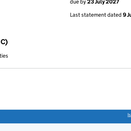
due by
23 July 2027
Last statement dated
9 J
IC)
ties
link opens a new window)
I