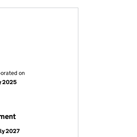
porated on
ly 2025
ement
uly 2027