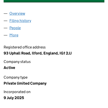
Overview
Company
for TASK HEROES SOLUTIONS LTD (16571418)
Filing history
for TASK HEROES SOLUTIONS LTD (1657141
People
for TASK HEROES SOLUTIONS LTD (16571418)
More
for TASK HEROES SOLUTIONS LTD (16571418)
Registered office address
93 Uphall Road, Ilford, England, IG1 2JJ
Company status
Active
Company type
Private limited Company
Incorporated on
9 July 2025