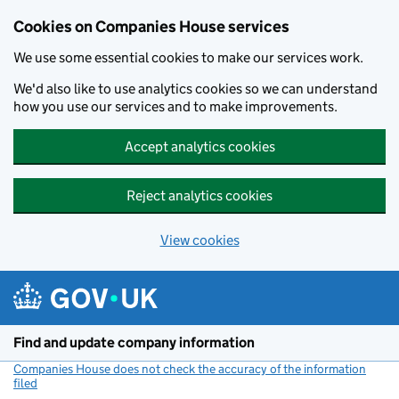
Cookies on Companies House services
We use some essential cookies to make our services work.
We'd also like to use analytics cookies so we can understand
how you use our services and to make improvements.
Accept analytics cookies
Reject analytics cookies
View cookies
Skip to main content
Find and update company information
Companies House does not check the accuracy of the information
filed
(link opens a new window)