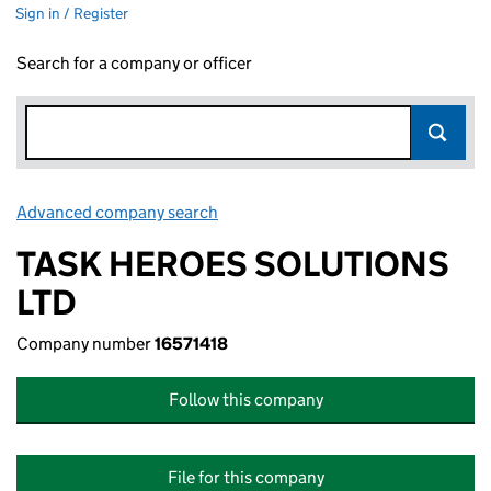
Sign in / Register
Search for a company or officer
Advanced company search
Link opens in new window
TASK HEROES SOLUTIONS
LTD
Company number
16571418
Follow this company
File for this company