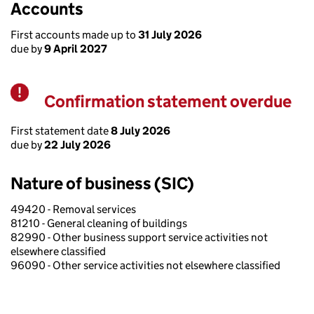
Accounts
First accounts made up to
31 July 2026
due by
9 April 2027
Confirmation statement overdue
Warning
First statement date
8 July 2026
due by
22 July 2026
Nature of business (SIC)
49420 - Removal services
81210 - General cleaning of buildings
82990 - Other business support service activities not
elsewhere classified
96090 - Other service activities not elsewhere classified