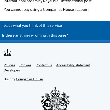
international orders by Royal Mail International post.
You cannot pay using a Companies House account.
Tell us what you think of this service
Is there anything wrong with this page?
Policies
Support links
Cookies
Contact us
Accessibility statement
Developers
Built by
Companies House