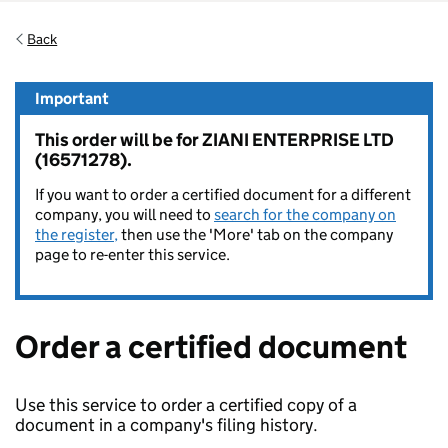
Back
Important
This order will be for ZIANI ENTERPRISE LTD
(16571278).
If you want to order a certified document for a different
company, you will need to
search for the company on
the register,
then use the 'More' tab on the company
page to re-enter this service.
Order a certified document
Use this service to order a certified copy of a
document in a company's filing history.