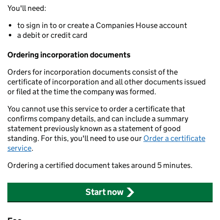
You'll need:
to sign in to or create a Companies House account
a debit or credit card
Ordering incorporation documents
Orders for incorporation documents consist of the
certificate of incorporation and all other documents issued
or filed at the time the company was formed.
You cannot use this service to order a certificate that
confirms company details, and can include a summary
statement previously known as a statement of good
standing. For this, you'll need to use our
Order a certificate
service
.
Ordering a certified document takes around 5 minutes.
Start now