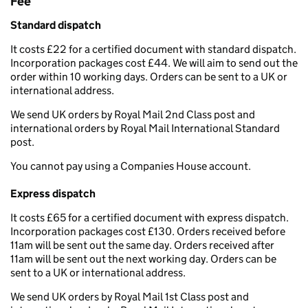
Fee
Standard dispatch
It costs £22 for a certified document with standard dispatch.
Incorporation packages cost £44. We will aim to send out the
order within 10 working days. Orders can be sent to a UK or
international address.
We send UK orders by Royal Mail 2nd Class post and
international orders by Royal Mail International Standard
post.
You cannot pay using a Companies House account.
Express dispatch
It costs £65 for a certified document with express dispatch.
Incorporation packages cost £130. Orders received before
11am will be sent out the same day. Orders received after
11am will be sent out the next working day. Orders can be
sent to a UK or international address.
We send UK orders by Royal Mail 1st Class post and