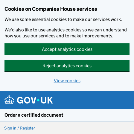
Cookies on Companies House services
We use some essential cookies to make our services work.
We'd also like to use analytics cookies so we can understand
how you use our services and to make improvements.
Accept analytics cookies
Reject analytics cookies
View cookies
Skip to main content
Order a certified document
Sign in / Register