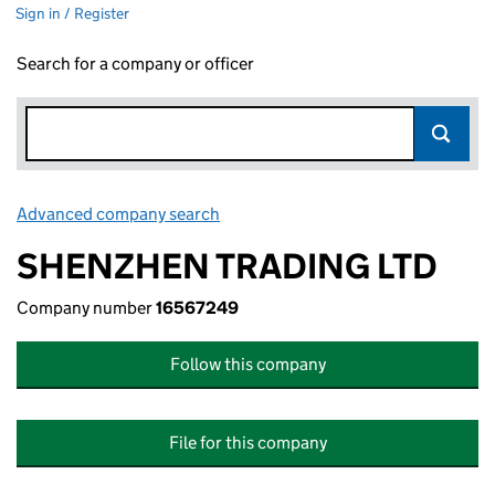
Sign in / Register
Search for a company or officer
Advanced company search
Link opens in new window
SHENZHEN TRADING LTD
Company number
16567249
Follow this company
File for this company