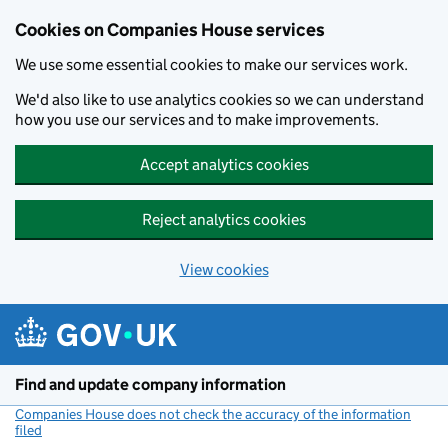
Cookies on Companies House services
We use some essential cookies to make our services work.
We'd also like to use analytics cookies so we can understand
how you use our services and to make improvements.
Accept analytics cookies
Reject analytics cookies
View cookies
Skip to main content
Find and update company information
Companies House does not check the accuracy of the information
filed
(link opens a new window)