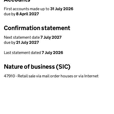
First accounts made up to
31 July 2026
due by
8 April 2027
Confirmation statement
Next statement date
7 July 2027
due by
21 July 2027
Last statement dated
7 July 2026
Nature of business (SIC)
47910 - Retail sale via mail order houses or via Internet