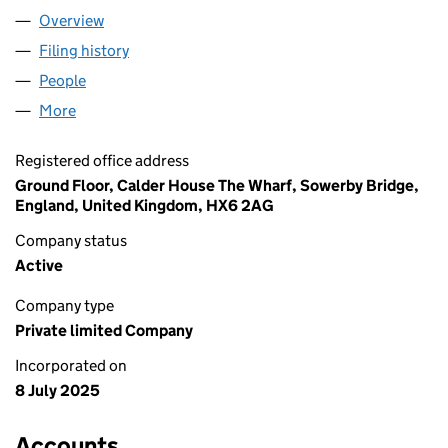
Overview
Company
for SHENZHEN TRADING LTD (16567249)
Filing history
for SHENZHEN TRADING LTD (16567249)
People
for SHENZHEN TRADING LTD (16567249)
More
for SHENZHEN TRADING LTD (16567249)
Registered office address
Ground Floor, Calder House The Wharf, Sowerby Bridge,
England, United Kingdom, HX6 2AG
Company status
Active
Company type
Private limited Company
Incorporated on
8 July 2025
Accounts