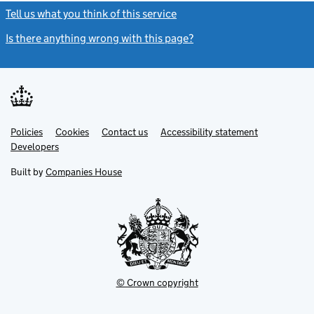
Tell us what you think of this service
(link opens a new window)
Is there anything wrong with this page?
(link opens a new windo
Link
Link
Policies
Support links
Cookies
Contact us
Accessibility statement
opens
opens
Link
Developers
in
in
opens
new
new
in
Built by
Companies House
tab
tab
new
tab
© Crown copyright