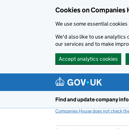
Cookies on Companies 
We use some essential cookies 
We'd also like to use analytic
our services and to make impr
Accept analytics cookies
Skip to main content
Find and update company inf
Companies House does not check the 