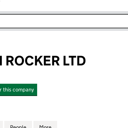
r
k opens in new window
 ROCKER LTD
or this company
OCKER LTD (16559059)
for THORNTON ROCKER LTD (16559059)
People
for THORNTON ROCKER LTD (16559059)
More
for THORNTON ROCKER LTD (