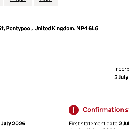
St, Pontypool, United Kingdom, NP4 6LG
Incor
3 Jul
Confirmation 
Warning
First statement date
2 Ju
1 July 2026