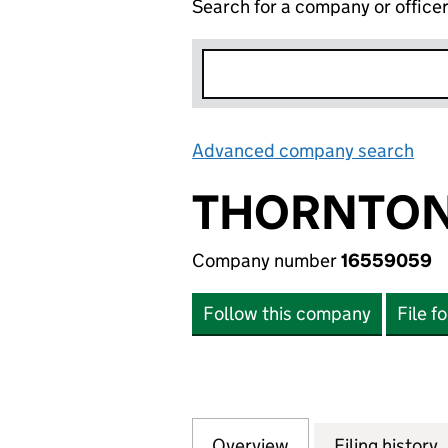
Search for a company or office
Advanced company search
Lin
THORNTON
Company number
16559059
Follow this company
File f
Overview
Company
for THORNTON R
Filing history