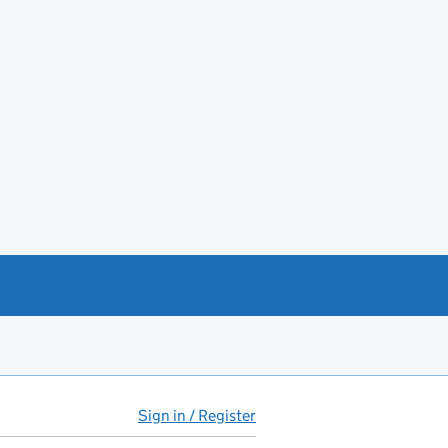
Sign in / Register