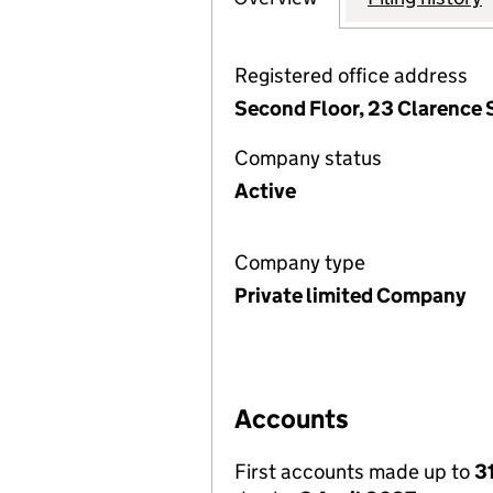
Registered office address
Second Floor, 23 Clarence 
Company status
Active
Company type
Private limited Company
Accounts
First accounts made up to
3