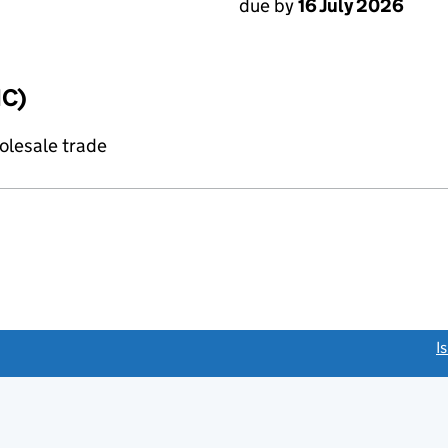
due by
16 July 2026
IC)
olesale trade
link opens a new window)
I