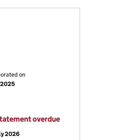
porated on
y 2025
statement overdue
ly 2026