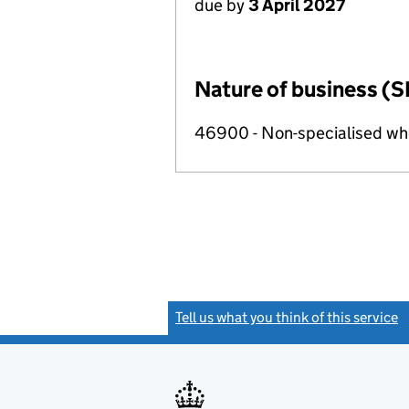
due by
3 April 2027
Nature of business (S
46900 - Non-specialised wh
Tell us what you think of this service
(