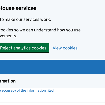
House services
to make our services work.
s cookies so we can understand how you use
ovements.
Reject analytics cookies
View cookies
ormation
accuracy of the information filed
(link opens a new window)